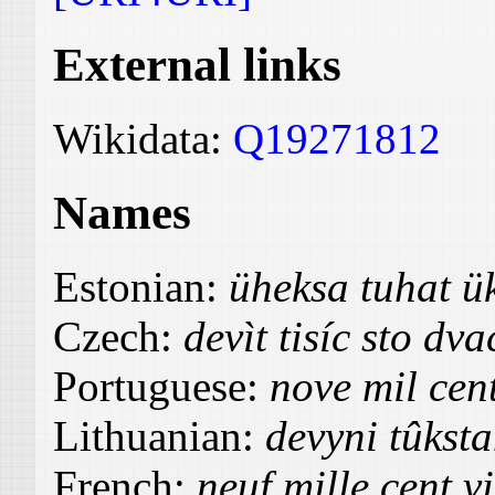
External links
Wikidata:
Q19271812
Names
Estonian:
üheksa tuhat 
Czech:
devìt tisíc sto dva
Portuguese:
nove mil cent
Lithuanian:
devyni tûkst
French:
neuf mille cent v