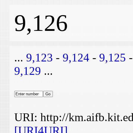
9,126
...
9,123
-
9,124
-
9,125
9,129
...
URI: http://km.aifb.kit.
[URI4URI]