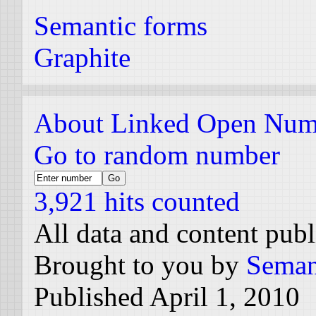
Semantic forms
Graphite
About Linked Open Num
Go to random number
3,921 hits counted
All data and content pub
Brought to you by
Seman
Published April 1, 2010