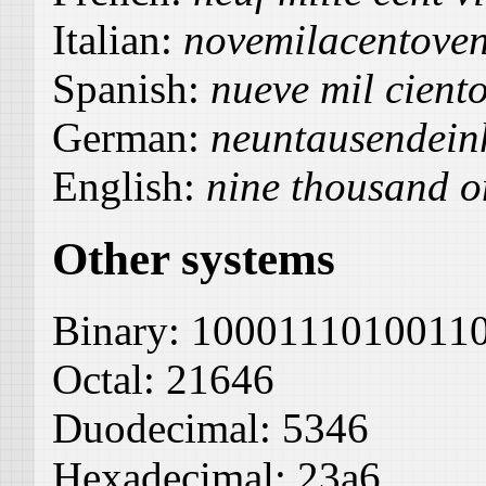
Italian:
novemilacentoven
Spanish:
nueve mil ciento
German:
neuntausendein
English:
nine thousand o
Other systems
Binary:
1000111010011
Octal:
21646
Duodecimal:
5346
Hexadecimal:
23a6