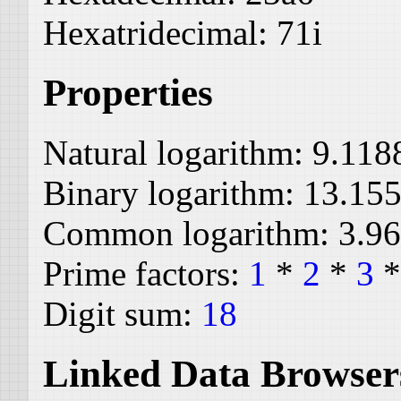
Hexatridecimal:
71i
Properties
Natural logarithm:
9.118
Binary logarithm:
13.15
Common logarithm:
3.9
Prime factors:
1
*
2
*
3
Digit sum:
18
Linked Data Browser