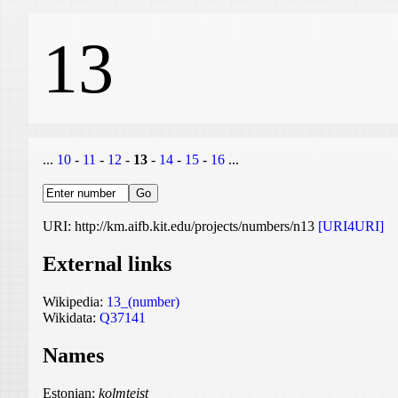
13
...
10
-
11
-
12
-
13
-
14
-
15
-
16
...
URI: http://km.aifb.kit.edu/projects/numbers/n13
[URI4URI]
External links
Wikipedia:
13_(number)
Wikidata:
Q37141
Names
Estonian:
kolmteist