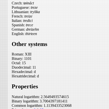
Czech:
tøináct
Portuguese:
treze
Lithuanian:
trylika
French:
treize
Italian:
tredici
Spanish:
trece
German:
dreizehn
English:
thirteen
Other systems
Roman:
XIII
Binary:
1101
Octal:
15
Duodecimal:
11
Hexadecimal:
d
Hexatridecimal:
d
Properties
Natural logarithm:
2.5649493574615
Binary logarithm:
3.7004397181411
Common logarithm:
1.1139433523068