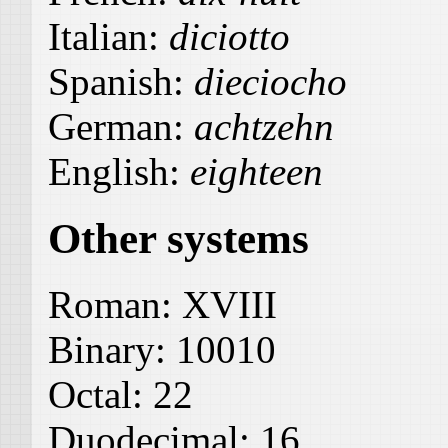
Italian:
diciotto
Spanish:
dieciocho
German:
achtzehn
English:
eighteen
Other systems
Roman:
XVIII
Binary:
10010
Octal:
22
Duodecimal:
16