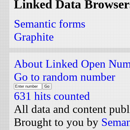
Linked Data Browser
Semantic forms
Graphite
About Linked Open Num
Go to random number
631 hits counted
All data and content pub
Brought to you by
Seman