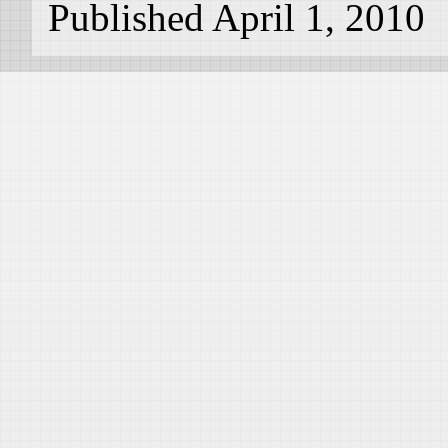
Published April 1, 2010