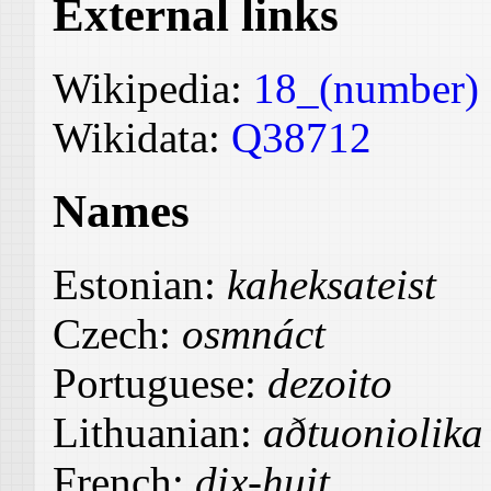
External links
Wikipedia:
18_(number)
Wikidata:
Q38712
Names
Estonian:
kaheksateist
Czech:
osmnáct
Portuguese:
dezoito
Lithuanian:
aðtuoniolika
French:
dix-huit