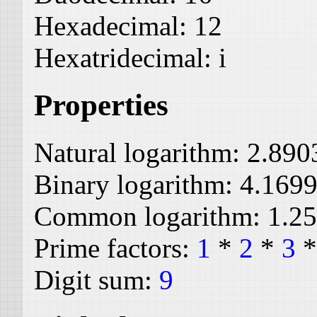
Hexadecimal:
12
Hexatridecimal:
i
Properties
Natural logarithm:
2.890
Binary logarithm:
4.169
Common logarithm:
1.2
Prime factors:
1
*
2
*
3
Digit sum:
9