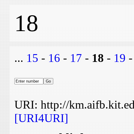
18
...
15
-
16
-
17
-
18
-
19
URI: http://km.aifb.kit.
[URI4URI]