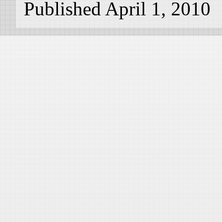
Published April 1, 2010