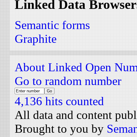
Linked Data Browser
Semantic forms
Graphite
About Linked Open Num
Go to random number
4,136 hits counted
All data and content pub
Brought to you by
Seman