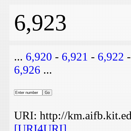
6,923
...
6,920
-
6,921
-
6,922
6,926
...
URI: http://km.aifb.kit.
[URI4URI]