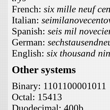
French:
six mille neuf cen
Italian:
seimilanovecentov
Spanish:
seis mil novecie
German:
sechstausendne
English:
six thousand ni
Other systems
Binary:
1101100001011
Octal:
15413
Duodecimal:
400b