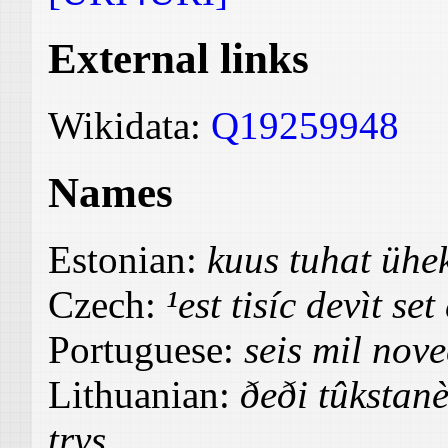
External links
Wikidata:
Q19259948
Names
Estonian:
kuus tuhat üh
Czech:
¹est tisíc devìt set
Portuguese:
seis mil nove
Lithuanian:
ðeði tûkstanè
trys