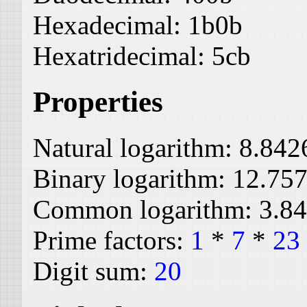
Hexadecimal:
1b0b
Hexatridecimal:
5cb
Properties
Natural logarithm:
8.842
Binary logarithm:
12.75
Common logarithm:
3.8
Prime factors:
1
*
7
*
23
Digit sum:
20