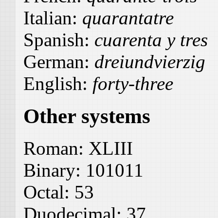
Italian:
quarantatre
Spanish:
cuarenta y tres
German:
dreiundvierzig
English:
forty-three
Other systems
Roman:
XLIII
Binary:
101011
Octal:
53
Duodecimal:
37