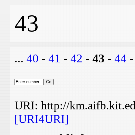
43
...
40
-
41
-
42
-
43
-
44
URI: http://km.aifb.kit.
[URI4URI]