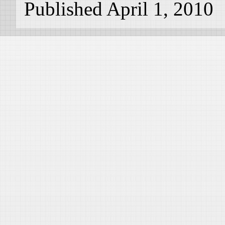
Published April 1, 2010