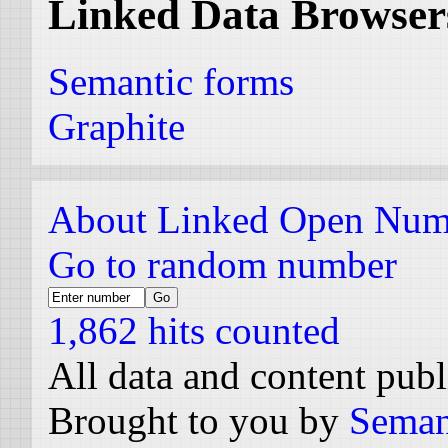
Linked Data Browser
Semantic forms
Graphite
About Linked Open Num
Go to random number
1,862 hits counted
All data and content pub
Brought to you by
Seman