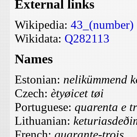
External links
Wikipedia:
43_(number)
Wikidata:
Q282113
Names
Estonian:
nelikümmend k
Czech:
ètyøicet tøi
Portuguese:
quarenta e t
Lithuanian:
keturiasdeðim
French:
quarante-trois