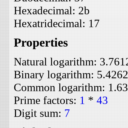
Hexadecimal:
2b
Hexatridecimal:
17
Properties
Natural logarithm:
3.761
Binary logarithm:
5.426
Common logarithm:
1.6
Prime factors:
1
*
43
Digit sum:
7