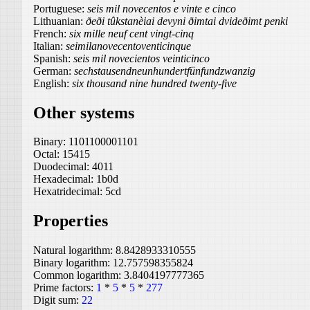
Portuguese:
seis mil novecentos e vinte e cinco
Lithuanian:
ðeði tûkstanèiai devyni ðimtai dvideðimt penki
French:
six mille neuf cent vingt-cinq
Italian:
seimilanovecentoventicinque
Spanish:
seis mil novecientos veinticinco
German:
sechstausendneunhundertfünfundzwanzig
English:
six thousand nine hundred twenty-five
Other systems
Binary:
1101100001101
Octal:
15415
Duodecimal:
4011
Hexadecimal:
1b0d
Hexatridecimal:
5cd
Properties
Natural logarithm:
8.8428933310555
Binary logarithm:
12.757598355824
Common logarithm:
3.8404197777365
Prime factors:
1
*
5
*
5
*
277
Digit sum:
22