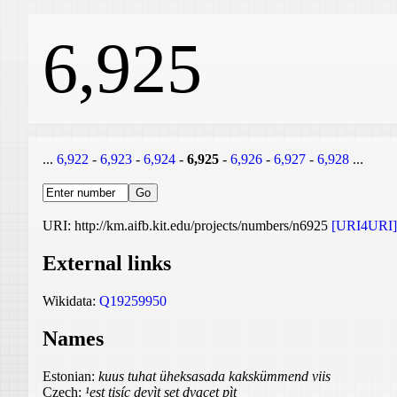
6,925
...
6,922
-
6,923
-
6,924
-
6,925
-
6,926
-
6,927
-
6,928
...
URI: http://km.aifb.kit.edu/projects/numbers/n6925
[URI4URI]
External links
Wikidata:
Q19259950
Names
Estonian:
kuus tuhat üheksasada kakskümmend viis
Czech:
¹est tisíc devìt set dvacet pìt