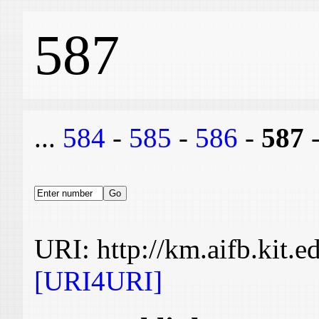
587
...
584
-
585
-
586
-
587
URI: http://km.aifb.kit.
[URI4URI]