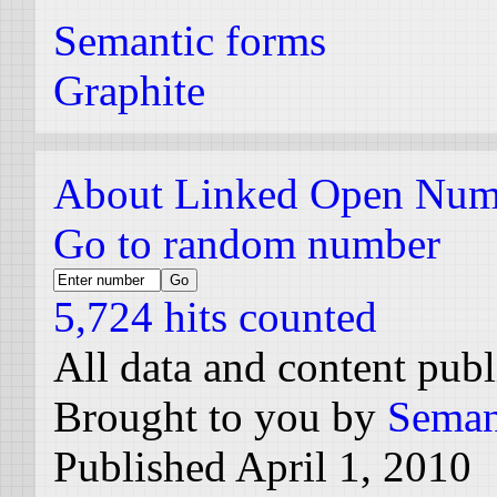
Semantic forms
Graphite
About Linked Open Num
Go to random number
5,724 hits counted
All data and content pub
Brought to you by
Seman
Published April 1, 2010