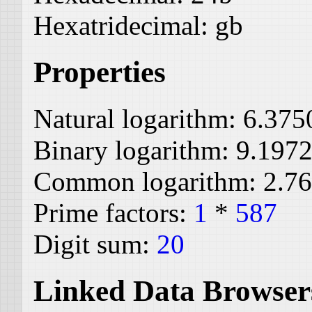
Hexatridecimal:
gb
Properties
Natural logarithm:
6.375
Binary logarithm:
9.197
Common logarithm:
2.7
Prime factors:
1
*
587
Digit sum:
20
Linked Data Browser