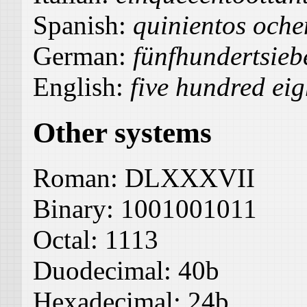
Spanish:
quinientos ochen
German:
fünfhundertsie
English:
five hundred eig
Other systems
Roman:
DLXXXVII
Binary:
1001001011
Octal:
1113
Duodecimal:
40b
Hexadecimal:
24b