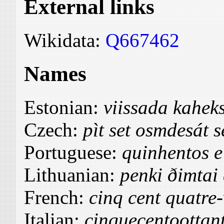
External links
Wikidata:
Q667462
Names
Estonian:
viissada kahek
Czech:
pìt set osmdesát 
Portuguese:
quinhentos e 
Lithuanian:
penki ðimtai
French:
cinq cent quatre-
Italian:
cinquecentoottant