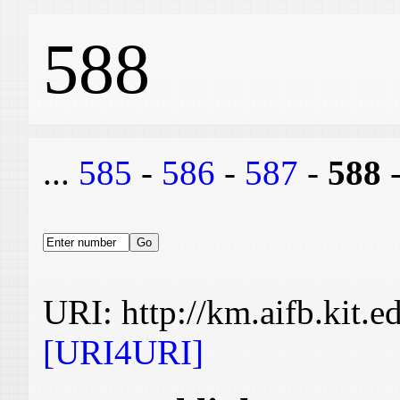
588
...
585
-
586
-
587
-
588
URI: http://km.aifb.kit.
[URI4URI]