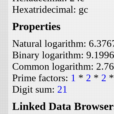
Hexatridecimal:
gc
Properties
Natural logarithm:
6.376
Binary logarithm:
9.199
Common logarithm:
2.7
Prime factors:
1
*
2
*
2
Digit sum:
21
Linked Data Browser