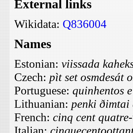
External links
Wikidata:
Q836004
Names
Estonian:
viissada kahe
Czech:
pìt set osmdesát 
Portuguese:
quinhentos e 
Lithuanian:
penki ðimtai
French:
cinq cent quatre-
Italian:
cinquecentoottan