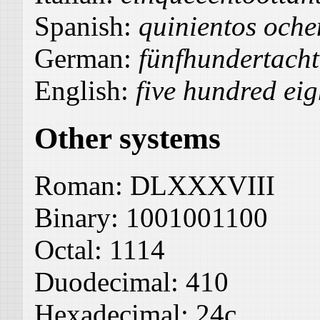
Spanish:
quinientos oche
German:
fünfhundertach
English:
five hundred eig
Other systems
Roman:
DLXXXVIII
Binary:
1001001100
Octal:
1114
Duodecimal:
410
Hexadecimal:
24c