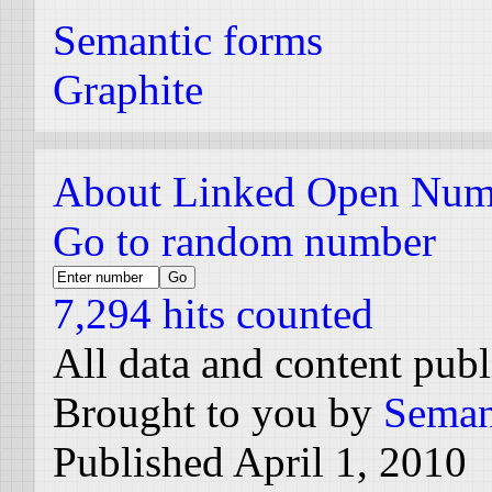
Semantic forms
Graphite
About Linked Open Num
Go to random number
7,294 hits counted
All data and content pub
Brought to you by
Seman
Published April 1, 2010