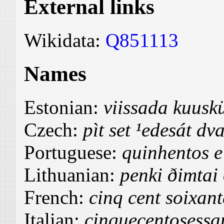
External links
Wikidata:
Q851113
Names
Estonian:
viissada kuus
Czech:
pìt set ¹edesát dv
Portuguese:
quinhentos e
Lithuanian:
penki ðimtai
French:
cinq cent soixan
Italian:
cinquecentosessa