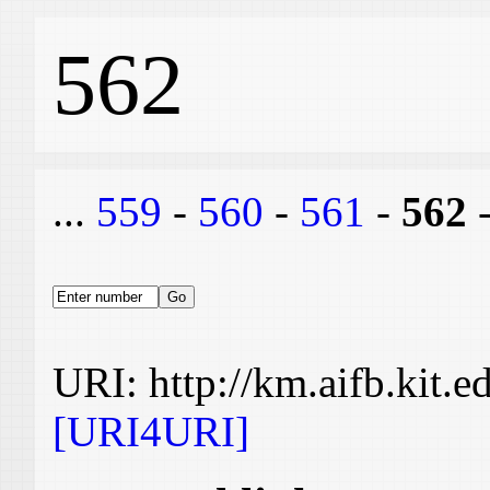
562
...
559
-
560
-
561
-
562
URI: http://km.aifb.kit.
[URI4URI]