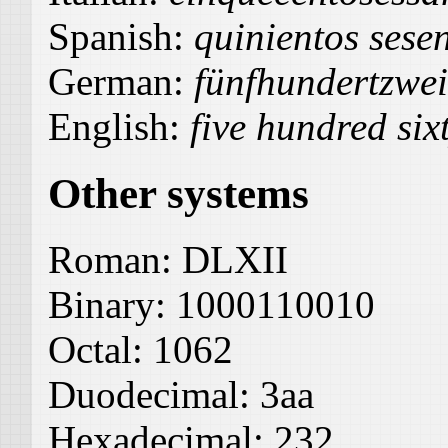
Spanish:
quinientos sese
German:
fünfhundertzwe
English:
five hundred six
Other systems
Roman:
DLXII
Binary:
1000110010
Octal:
1062
Duodecimal:
3aa
Hexadecimal:
232