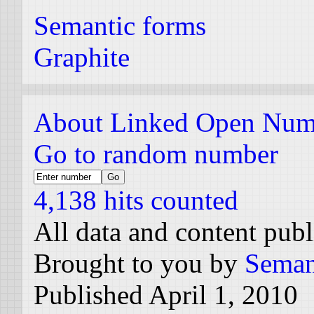
Semantic forms
Graphite
About Linked Open Num
Go to random number
4,138 hits counted
All data and content pub
Brought to you by
Seman
Published April 1, 2010