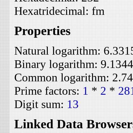
Hexatridecimal:
fm
Properties
Natural logarithm:
6.331
Binary logarithm:
9.134
Common logarithm:
2.7
Prime factors:
1
*
2
*
28
Digit sum:
13
Linked Data Browser