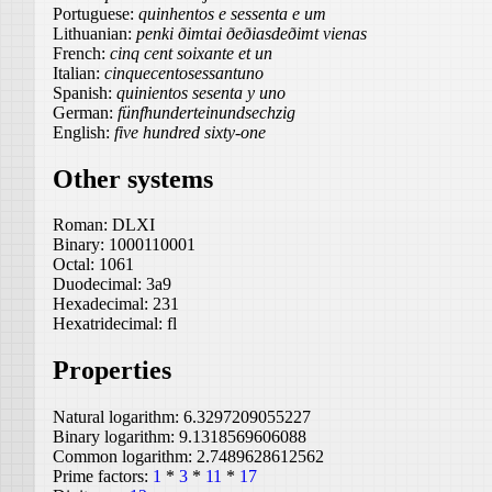
Portuguese:
quinhentos e sessenta e um
Lithuanian:
penki ðimtai ðeðiasdeðimt vienas
French:
cinq cent soixante et un
Italian:
cinquecentosessantuno
Spanish:
quinientos sesenta y uno
German:
fünfhunderteinundsechzig
English:
five hundred sixty-one
Other systems
Roman:
DLXI
Binary:
1000110001
Octal:
1061
Duodecimal:
3a9
Hexadecimal:
231
Hexatridecimal:
fl
Properties
Natural logarithm:
6.3297209055227
Binary logarithm:
9.1318569606088
Common logarithm:
2.7489628612562
Prime factors:
1
*
3
*
11
*
17