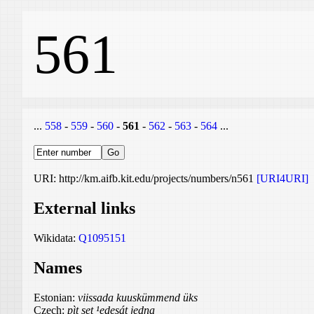
561
...
558
-
559
-
560
-
561
-
562
-
563
-
564
...
URI: http://km.aifb.kit.edu/projects/numbers/n561
[URI4URI]
External links
Wikidata:
Q1095151
Names
Estonian:
viissada kuuskümmend üks
Czech:
pìt set ¹edesát jedna