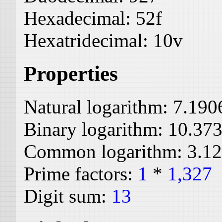
Hexadecimal:
52f
Hexatridecimal:
10v
Properties
Natural logarithm:
7.190
Binary logarithm:
10.37
Common logarithm:
3.1
Prime factors:
1
*
1,327
Digit sum:
13