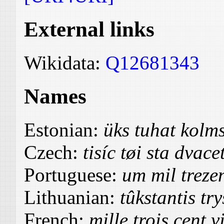
External links
Wikidata:
Q12681343
Names
Estonian:
üks tuhat kolm
Czech:
tisíc tøi sta dvac
Portuguese:
um mil trezen
Lithuanian:
tûkstantis tr
French:
mille trois cent v