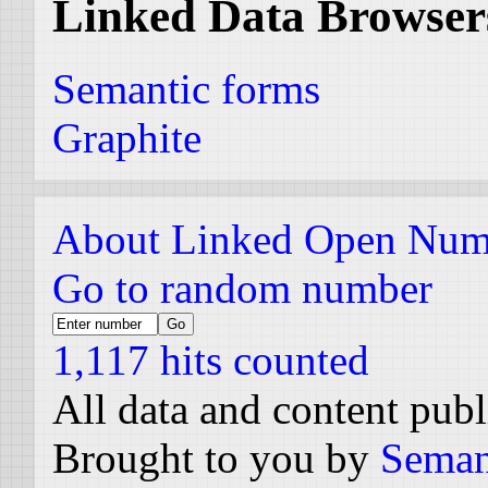
Linked Data Browser
Semantic forms
Graphite
About Linked Open Num
Go to random number
1,117 hits counted
All data and content pub
Brought to you by
Seman