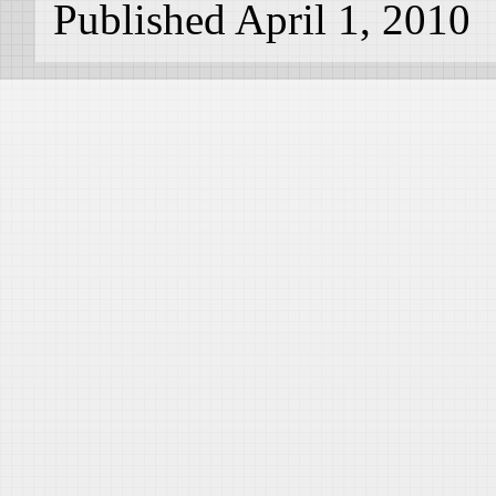
Published April 1, 2010