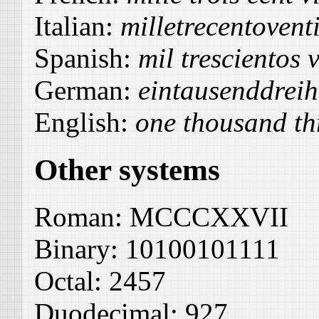
Italian:
milletrecentoventi
Spanish:
mil trescientos v
German:
eintausenddrei
English:
one thousand th
Other systems
Roman:
MCCCXXVII
Binary:
10100101111
Octal:
2457
Duodecimal:
927