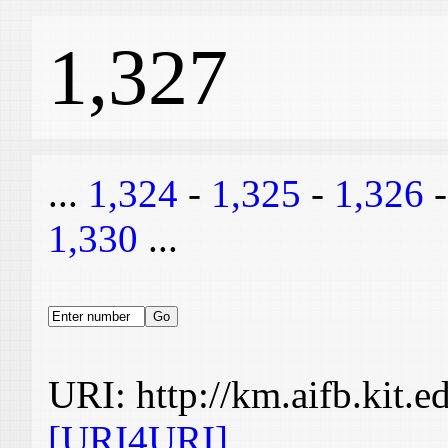
1,327
...
1,324
-
1,325
-
1,326
1,330
...
URI: http://km.aifb.kit.
[URI4URI]