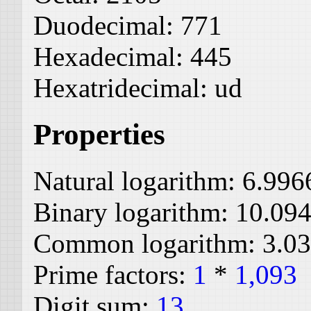
Duodecimal:
771
Hexadecimal:
445
Hexatridecimal:
ud
Properties
Natural logarithm:
6.996
Binary logarithm:
10.09
Common logarithm:
3.0
Prime factors:
1
*
1,093
Digit sum:
13