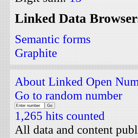
Linked Data Browser
Semantic forms
Graphite
About Linked Open Num
Go to random number
1,265 hits counted
All data and content pub