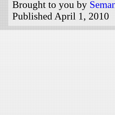
Brought to you by
Seman
Published April 1, 2010