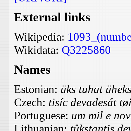
External links
Wikipedia:
1093_(numbe
Wikidata:
Q3225860
Names
Estonian:
üks tuhat ühe
Czech:
tisíc devadesát tø
Portuguese:
um mil e nov
Lithuanian:
tûkstantis de