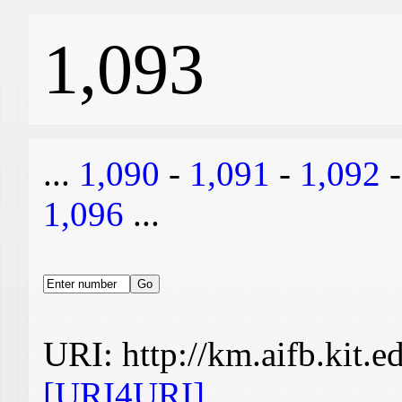
1,093
...
1,090
-
1,091
-
1,092
1,096
...
URI: http://km.aifb.kit.
[URI4URI]