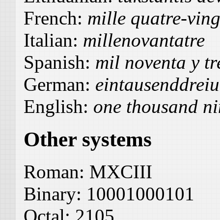
French:
mille quatre-ving
Italian:
millenovantatre
Spanish:
mil noventa y tr
German:
eintausenddrei
English:
one thousand ni
Other systems
Roman:
MXCIII
Binary:
10001000101
Octal:
2105