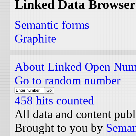
Linked Data Browser
Semantic forms
Graphite
About Linked Open Num
Go to random number
458 hits counted
All data and content pub
Brought to you by
Seman