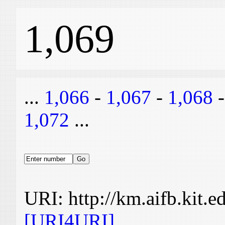
1,069
...
1,066
-
1,067
-
1,068
1,072
...
URI: http://km.aifb.kit.
[URI4URI]