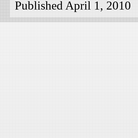
Published April 1, 2010