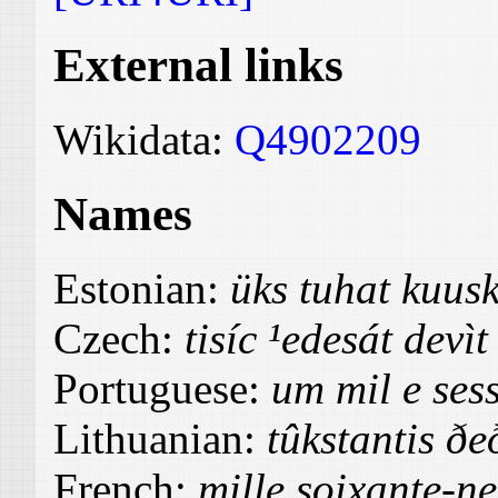
External links
Wikidata:
Q4902209
Names
Estonian:
üks tuhat kuu
Czech:
tisíc ¹edesát devìt
Portuguese:
um mil e ses
Lithuanian:
tûkstantis ð
French:
mille soixante-ne