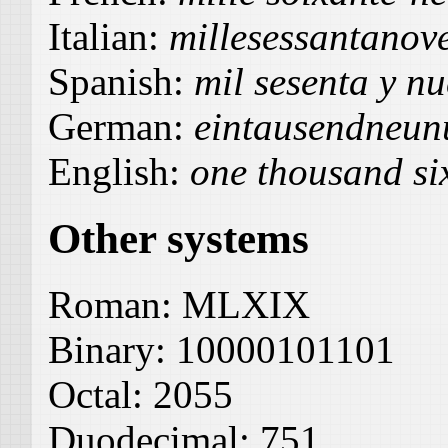
Italian:
millesessantanov
Spanish:
mil sesenta y n
German:
eintausendneun
English:
one thousand si
Other systems
Roman:
MLXIX
Binary:
10000101101
Octal:
2055
Duodecimal:
751