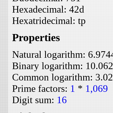
Hexadecimal:
42d
Hexatridecimal:
tp
Properties
Natural logarithm:
6.974
Binary logarithm:
10.06
Common logarithm:
3.0
Prime factors:
1
*
1,069
Digit sum:
16