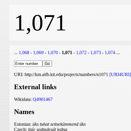
1,071
...
1,068
-
1,069
-
1,070
-
1,071
-
1,072
-
1,073
-
1,074
...
URI: http://km.aifb.kit.edu/projects/numbers/n1071
[URI4URI]
External links
Wikidata:
Q4901467
Names
Estonian:
üks tuhat seitsekümmend üks
Czech:
tisíc sedmdesát jedna