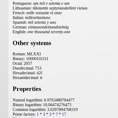
Portuguese:
um mil e setenta e um
Lithuanian:
tûkstantis septyniasdeðimt vienas
French:
mille soixante et onze
Italian:
millesettantuno
Spanish:
mil setenta y uno
German:
eintausendeinundsiebzig
English:
one thousand seventy-one
Other systems
Roman:
MLXXI
Binary:
10000101111
Octal:
2057
Duodecimal:
753
Hexadecimal:
42f
Hexatridecimal:
tr
Properties
Natural logarithm:
6.9763480704477
Binary logarithm:
10.06474276475
Common logarithm:
3.0297894708319
Prime factors:
1
*
3
*
3
*
7
*
17