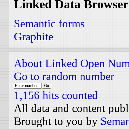
Linked Data Browser
Semantic forms
Graphite
About Linked Open Num
Go to random number
1,156 hits counted
All data and content pub
Brought to you by
Seman