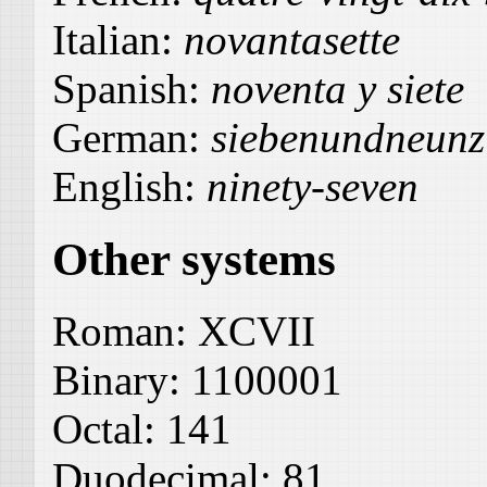
Italian:
novantasette
Spanish:
noventa y siete
German:
siebenundneunz
English:
ninety-seven
Other systems
Roman:
XCVII
Binary:
1100001
Octal:
141
Duodecimal:
81