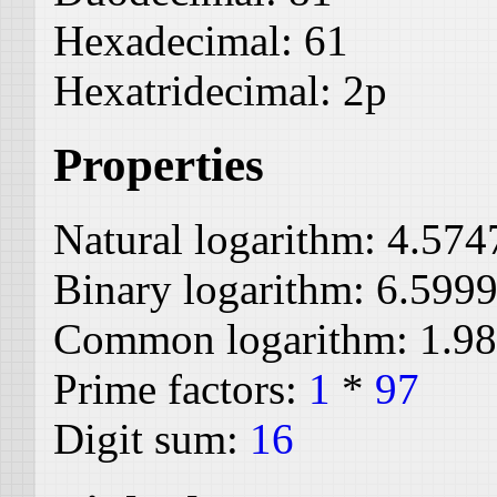
Hexadecimal:
61
Hexatridecimal:
2p
Properties
Natural logarithm:
4.574
Binary logarithm:
6.599
Common logarithm:
1.9
Prime factors:
1
*
97
Digit sum:
16