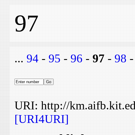
97
...
94
-
95
-
96
-
97
-
98
URI: http://km.aifb.kit.
[URI4URI]