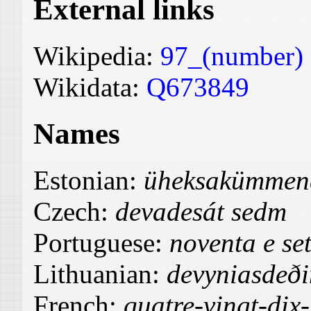
External links
Wikipedia:
97_(number)
Wikidata:
Q673849
Names
Estonian:
üheksakümmend
Czech:
devadesát sedm
Portuguese:
noventa e se
Lithuanian:
devyniasdeði
French:
quatre-vingt-dix-