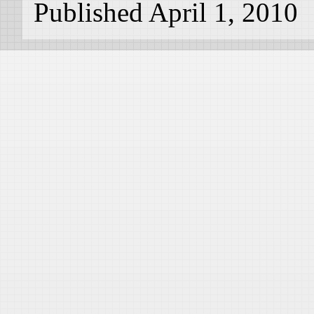
Published April 1, 2010