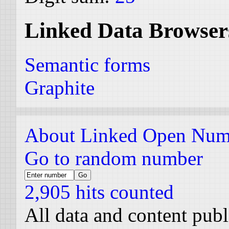
Linked Data Browser
Semantic forms
Graphite
About Linked Open Num
Go to random number
2,905 hits counted
All data and content pub