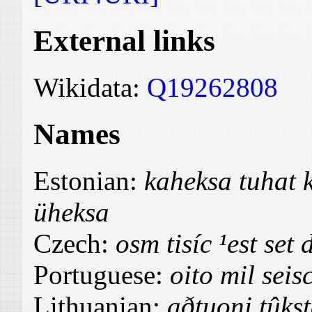
External links
Wikidata:
Q19262808
Names
Estonian:
kaheksa tuhat
üheksa
Czech:
osm tisíc ¹est set 
Portuguese:
oito mil seis
Lithuanian:
aðtuoni tûks