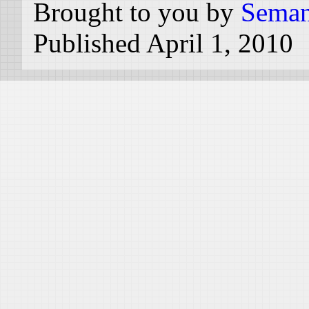
Brought to you by
Seman
Published April 1, 2010