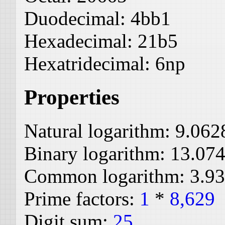
Duodecimal:
4bb1
Hexadecimal:
21b5
Hexatridecimal:
6np
Properties
Natural logarithm:
9.062
Binary logarithm:
13.07
Common logarithm:
3.9
Prime factors:
1
*
8,629
Digit sum:
25