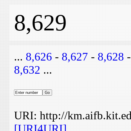
8,629
...
8,626
-
8,627
-
8,628
8,632
...
URI: http://km.aifb.kit.
[URI4URI]