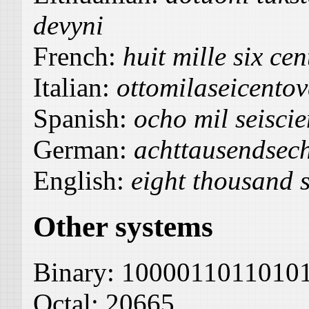
devyni
French:
huit mille six cen
Italian:
ottomilaseicentov
Spanish:
ocho mil seiscie
German:
achttausendsec
English:
eight thousand 
Other systems
Binary:
1000011011010
Octal:
20665