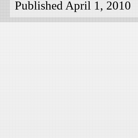
Published April 1, 2010