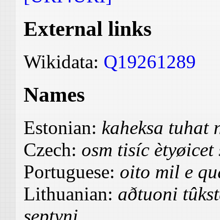
External links
Wikidata:
Q19261289
Names
Estonian:
kaheksa tuhat 
Czech:
osm tisíc ètyøicet
Portuguese:
oito mil e qu
Lithuanian:
aðtuoni tûks
septyni