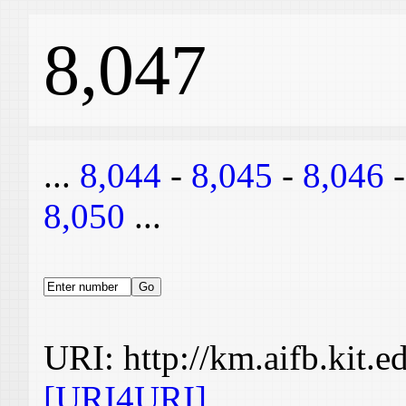
8,047
...
8,044
-
8,045
-
8,046
8,050
...
URI: http://km.aifb.kit.
[URI4URI]