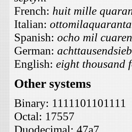
French:
huit mille quaran
Italian:
ottomilaquaranta
Spanish:
ocho mil cuarent
German:
achttausendsieb
English:
eight thousand f
Other systems
Binary:
1111101101111
Octal:
17557
Duodecimal:
47a7