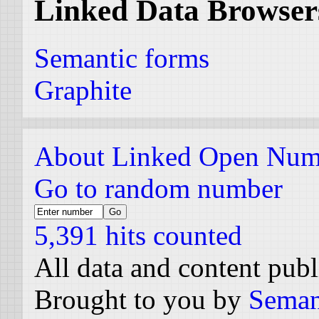
Linked Data Browser
Semantic forms
Graphite
About Linked Open Num
Go to random number
5,391 hits counted
All data and content pub
Brought to you by
Seman