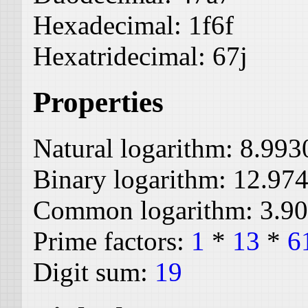
Hexadecimal:
1f6f
Hexatridecimal:
67j
Properties
Natural logarithm:
8.993
Binary logarithm:
12.97
Common logarithm:
3.9
Prime factors:
1
*
13
*
6
Digit sum:
19