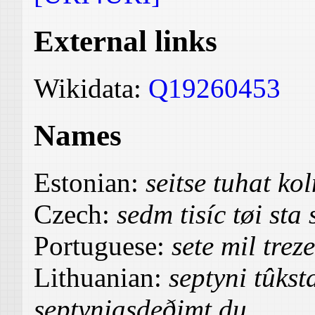
External links
Wikidata:
Q19260453
Names
Estonian:
seitse tuhat k
Czech:
sedm tisíc tøi st
Portuguese:
sete mil trez
Lithuanian:
septyni tûkst
septyniasdeðimt du