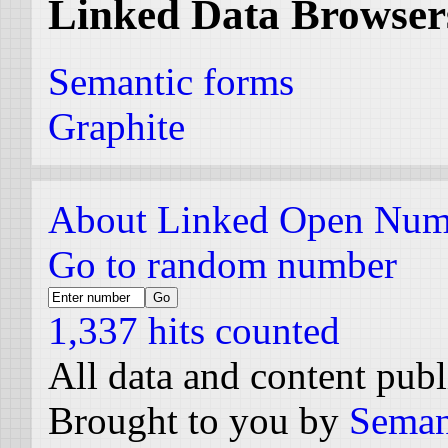
Linked Data Browser
Semantic forms
Graphite
About Linked Open Num
Go to random number
1,337 hits counted
All data and content pub
Brought to you by
Seman