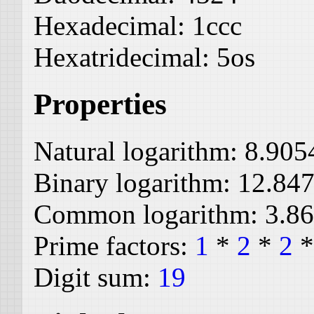
Hexadecimal:
1ccc
Hexatridecimal:
5os
Properties
Natural logarithm:
8.905
Binary logarithm:
12.84
Common logarithm:
3.8
Prime factors:
1
*
2
*
2
Digit sum:
19