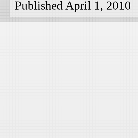
Published April 1, 2010