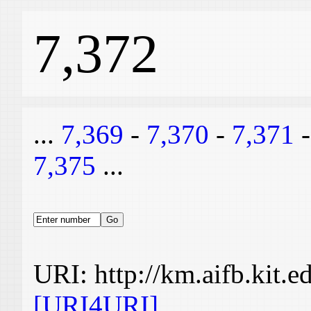
7,372
...
7,369
-
7,370
-
7,371
7,375
...
URI: http://km.aifb.kit.
[URI4URI]