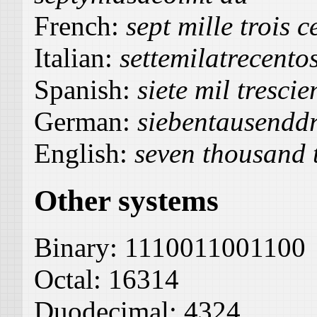
French:
sept mille trois 
Italian:
settemilatrecento
Spanish:
siete mil trescie
German:
siebentausendd
English:
seven thousand 
Other systems
Binary:
1110011001100
Octal:
16314
Duodecimal:
4324