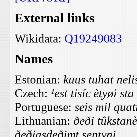
External links
Wikidata:
Q19249083
Names
Estonian:
kuus tuhat nel
Czech:
¹est tisíc ètyøi st
Portuguese:
seis mil quat
Lithuanian:
ðeði tûkstanè
ðeðiasdeðimt septyni