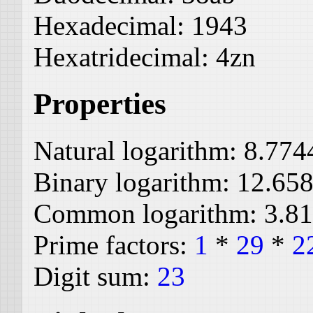
Hexadecimal:
1943
Hexatridecimal:
4zn
Properties
Natural logarithm:
8.774
Binary logarithm:
12.65
Common logarithm:
3.8
Prime factors:
1
*
29
*
2
Digit sum:
23