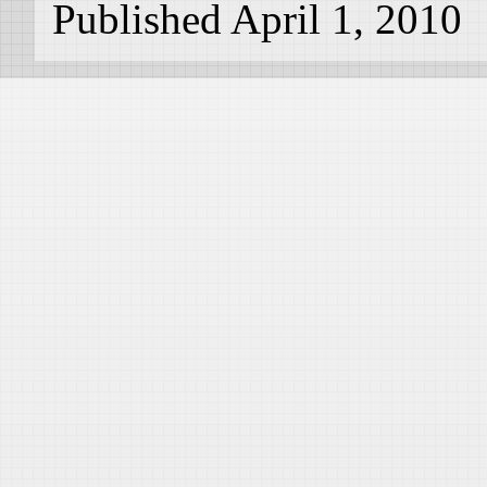
Published April 1, 2010