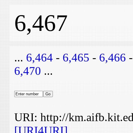
6,467
...
6,464
-
6,465
-
6,466
6,470
...
URI: http://km.aifb.kit.
[URI4URI]