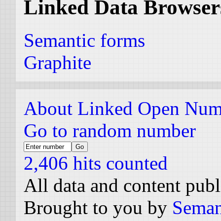
Linked Data Browser
Semantic forms
Graphite
About Linked Open Num
Go to random number
2,406 hits counted
All data and content pub
Brought to you by
Seman