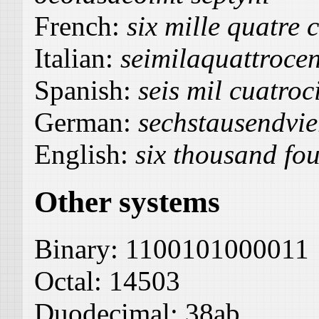
French:
six mille quatre 
Italian:
seimilaquattrocen
Spanish:
seis mil cuatroc
German:
sechstausendvi
English:
six thousand fou
Other systems
Binary:
1100101000011
Octal:
14503
Duodecimal:
38ab