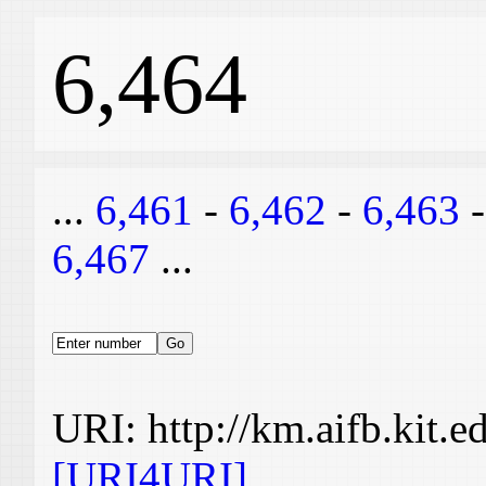
6,464
...
6,461
-
6,462
-
6,463
6,467
...
URI: http://km.aifb.kit.
[URI4URI]