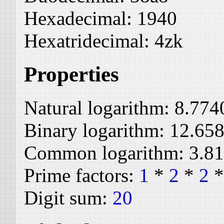
Hexadecimal:
1940
Hexatridecimal:
4zk
Properties
Natural logarithm:
8.774
Binary logarithm:
12.65
Common logarithm:
3.8
Prime factors:
1
*
2
*
2
Digit sum:
20