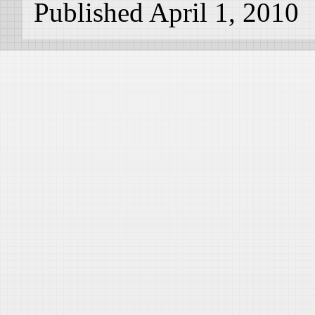
Published April 1, 2010