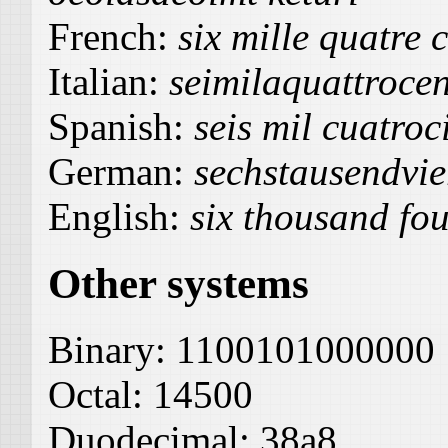
French:
six mille quatre 
Italian:
seimilaquattroce
Spanish:
seis mil cuatroc
German:
sechstausendvie
English:
six thousand fou
Other systems
Binary:
1100101000000
Octal:
14500
Duodecimal:
38a8