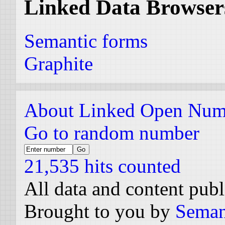
Linked Data Browser
Semantic forms
Graphite
About Linked Open Num
Go to random number
21,535 hits counted
All data and content pub
Brought to you by
Seman