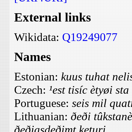
External links
Wikidata:
Q19249077
Names
Estonian:
kuus tuhat nel
Czech:
¹est tisíc ètyøi st
Portuguese:
seis mil quat
Lithuanian:
ðeði tûkstanè
ðeðiasdeðimt keturi