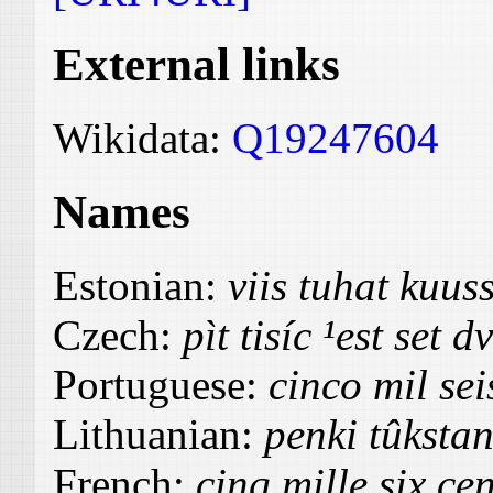
External links
Wikidata:
Q19247604
Names
Estonian:
viis tuhat kuus
Czech:
pìt tisíc ¹est set d
Portuguese:
cinco mil sei
Lithuanian:
penki tûkstan
French:
cinq mille six ce