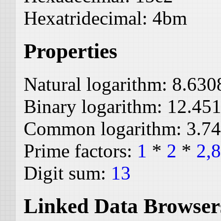
Hexatridecimal:
4bm
Properties
Natural logarithm:
8.630
Binary logarithm:
12.45
Common logarithm:
3.7
Prime factors:
1
*
2
*
2,
Digit sum:
13
Linked Data Browser