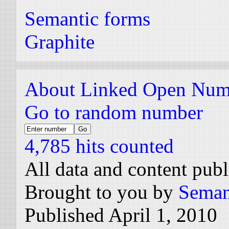
Semantic forms
Graphite
About Linked Open Num
Go to random number
4,785 hits counted
All data and content pub
Brought to you by
Seman
Published April 1, 2010