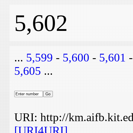
5,602
...
5,599
-
5,600
-
5,601
5,605
...
URI: http://km.aifb.kit.
[URI4URI]