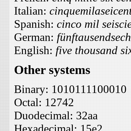
Italian:
cinquemilaseicen
Spanish:
cinco mil seisci
German:
fünftausendsec
English:
five thousand s
Other systems
Binary:
1010111100010
Octal:
12742
Duodecimal:
32aa
Hexadecimal:
15e2