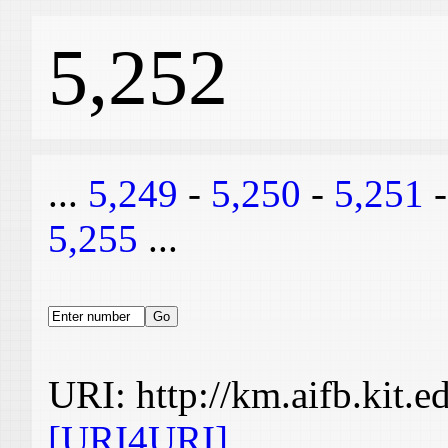
5,252
...
5,249
-
5,250
-
5,251
5,255
...
URI: http://km.aifb.kit.
[URI4URI]