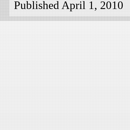
Published April 1, 2010