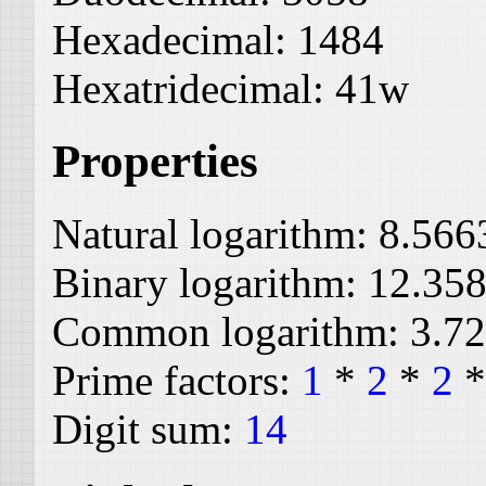
Hexadecimal:
1484
Hexatridecimal:
41w
Properties
Natural logarithm:
8.566
Binary logarithm:
12.35
Common logarithm:
3.7
Prime factors:
1
*
2
*
2
Digit sum:
14