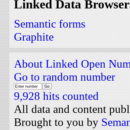
Linked Data Browser
Semantic forms
Graphite
About Linked Open Num
Go to random number
9,928 hits counted
All data and content pub
Brought to you by
Seman