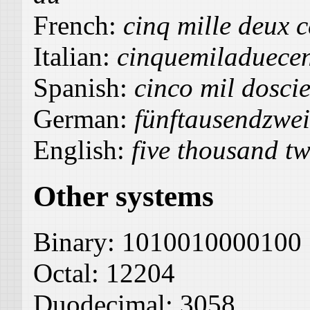
French:
cinq mille deux 
Italian:
cinquemiladuece
Spanish:
cinco mil dosci
German:
fünftausendzwe
English:
five thousand tw
Other systems
Binary:
1010010000100
Octal:
12204
Duodecimal:
3058