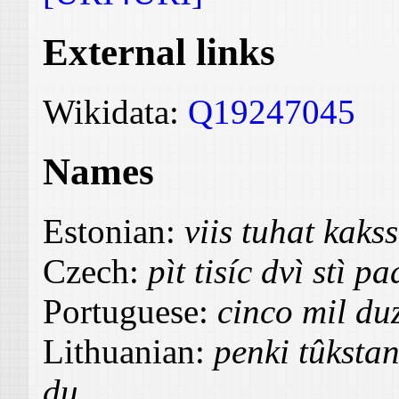
External links
Wikidata:
Q19247045
Names
Estonian:
viis tuhat kak
Czech:
pìt tisíc dvì stì p
Portuguese:
cinco mil du
Lithuanian:
penki tûksta
du