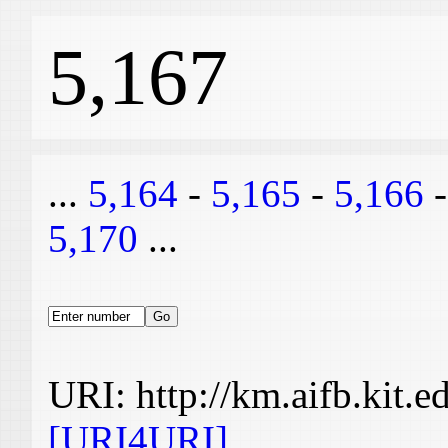
5,167
...
5,164
-
5,165
-
5,166
5,170
...
URI: http://km.aifb.kit.
[URI4URI]