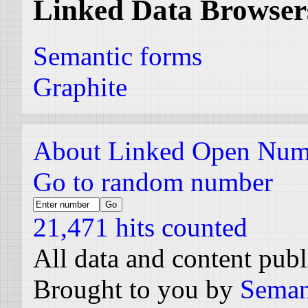
Linked Data Browser
Semantic forms
Graphite
About Linked Open Num
Go to random number
21,471 hits counted
All data and content pub
Brought to you by
Seman