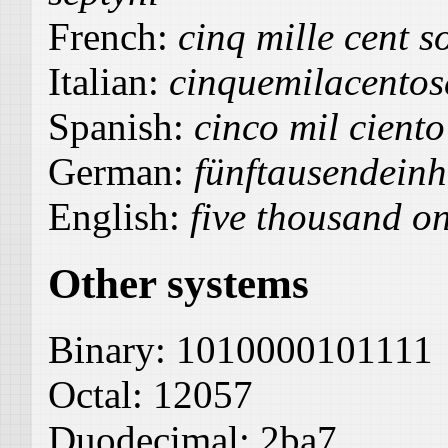
French:
cinq mille cent s
Italian:
cinquemilacentos
Spanish:
cinco mil ciento
German:
fünftausendein
English:
five thousand o
Other systems
Binary:
1010000101111
Octal:
12057
Duodecimal:
2ba7