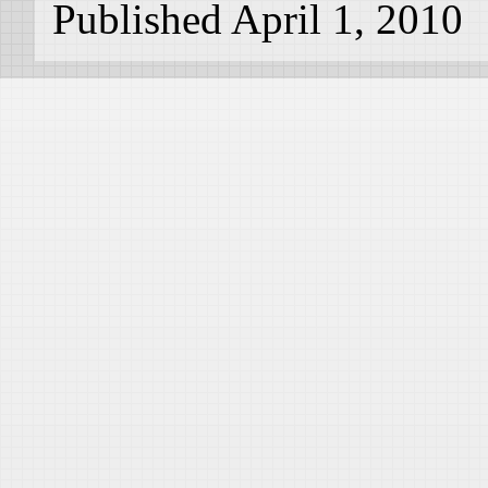
Published April 1, 2010