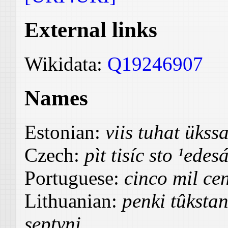
External links
Wikidata:
Q19246907
Names
Estonian:
viis tuhat üks
Czech:
pìt tisíc sto ¹edes
Portuguese:
cinco mil cen
Lithuanian:
penki tûksta
septyni