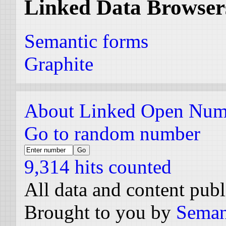
Linked Data Browser
Semantic forms
Graphite
About Linked Open Num
Go to random number
9,314 hits counted
All data and content pub
Brought to you by
Seman