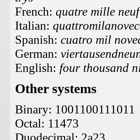
French:
quatre mille neuf
Italian:
quattromilanovec
Spanish:
cuatro mil novec
German:
viertausendneu
English:
four thousand n
Other systems
Binary:
1001100111011
Octal:
11473
Duodecimal:
2a23