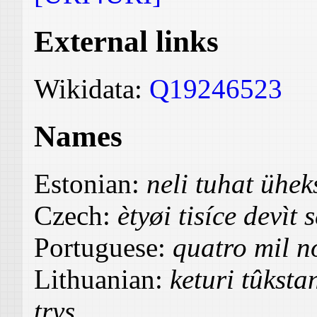
External links
Wikidata:
Q19246523
Names
Estonian:
neli tuhat üh
Czech:
ètyøi tisíce devìt 
Portuguese:
quatro mil no
Lithuanian:
keturi tûksta
trys