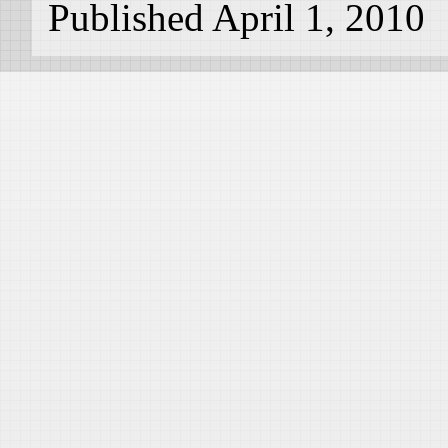
Published April 1, 2010