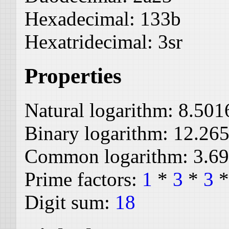
Hexadecimal:
133b
Hexatridecimal:
3sr
Properties
Natural logarithm:
8.501
Binary logarithm:
12.26
Common logarithm:
3.6
Prime factors:
1
*
3
*
3
Digit sum:
18