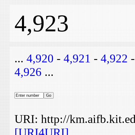
4,923
...
4,920
-
4,921
-
4,922
4,926
...
URI: http://km.aifb.kit.
[URI4URI]