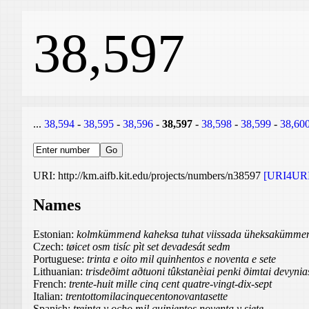
38,597
...
38,594
-
38,595
-
38,596
-
38,597
-
38,598
-
38,599
-
38,60
URI: http://km.aifb.kit.edu/projects/numbers/n38597
[URI4URI
Names
Estonian:
kolmkümmend kaheksa tuhat viissada üheksakümmen
Czech:
tøicet osm tisíc pìt set devadesát sedm
Portuguese:
trinta e oito mil quinhentos e noventa e sete
Lithuanian:
trisdeðimt aðtuoni tûkstanèiai penki ðimtai devynia
French:
trente-huit mille cinq cent quatre-vingt-dix-sept
Italian:
trentottomilacinquecentonovantasette
Spanish:
treinta y ocho mil quinientos noventa y siete