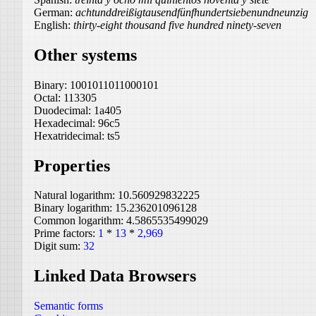
German:
achtunddreißigtausendfünfhundertsiebenundneunzig
English:
thirty-eight thousand five hundred ninety-seven
Other systems
Binary:
1001011011000101
Octal:
113305
Duodecimal:
1a405
Hexadecimal:
96c5
Hexatridecimal:
ts5
Properties
Natural logarithm:
10.560929832225
Binary logarithm:
15.236201096128
Common logarithm:
4.5865535499029
Prime factors:
1
*
13
*
2,969
Digit sum:
32
Linked Data Browsers
Semantic forms