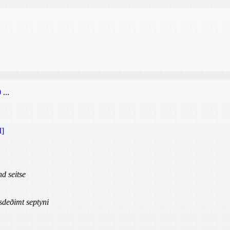
0
...
]
d seitse
sdeðimt septyni