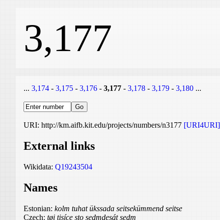
3,177
...
3,174
-
3,175
-
3,176
-
3,177
-
3,178
-
3,179
-
3,180
...
URI: http://km.aifb.kit.edu/projects/numbers/n3177
[URI4URI]
External links
Wikidata:
Q19243504
Names
Estonian:
kolm tuhat ükssada seitsekümmend seitse
Czech:
tøi tisíce sto sedmdesát sedm