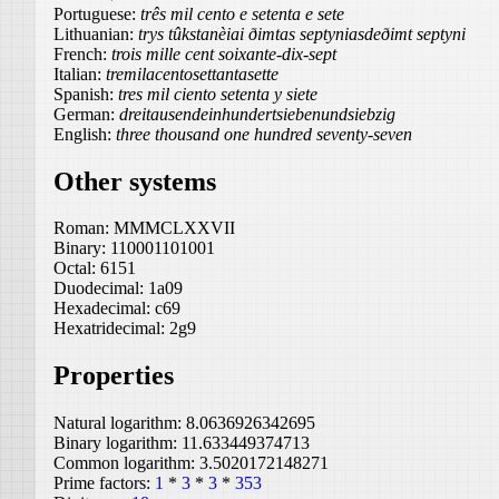
Portuguese:
três mil cento e setenta e sete
Lithuanian:
trys tûkstanèiai ðimtas septyniasdeðimt septyni
French:
trois mille cent soixante-dix-sept
Italian:
tremilacentosettantasette
Spanish:
tres mil ciento setenta y siete
German:
dreitausendeinhundertsiebenundsiebzig
English:
three thousand one hundred seventy-seven
Other systems
Roman:
MMMCLXXVII
Binary:
110001101001
Octal:
6151
Duodecimal:
1a09
Hexadecimal:
c69
Hexatridecimal:
2g9
Properties
Natural logarithm:
8.0636926342695
Binary logarithm:
11.633449374713
Common logarithm:
3.5020172148271
Prime factors:
1
*
3
*
3
*
353