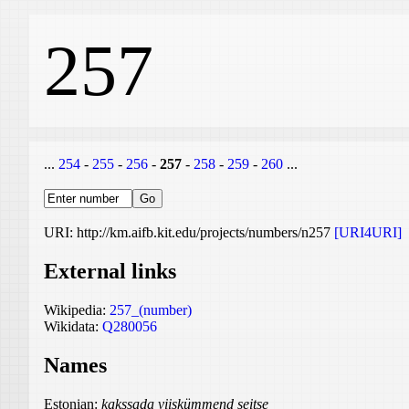
257
...
254
-
255
-
256
-
257
-
258
-
259
-
260
...
URI: http://km.aifb.kit.edu/projects/numbers/n257
[URI4URI]
External links
Wikipedia:
257_(number)
Wikidata:
Q280056
Names
Estonian:
kakssada viiskümmend seitse