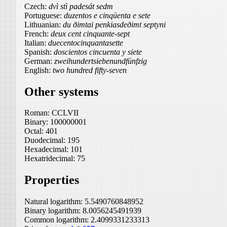
Czech:
dvì stì padesát sedm
Portuguese:
duzentos e cinqüenta e sete
Lithuanian:
du ðimtai penkiasdeðimt septyni
French:
deux cent cinquante-sept
Italian:
duecentocinquantasette
Spanish:
doscientos cincuenta y siete
German:
zweihundertsiebenundfünfzig
English:
two hundred fifty-seven
Other systems
Roman:
CCLVII
Binary:
100000001
Octal:
401
Duodecimal:
195
Hexadecimal:
101
Hexatridecimal:
75
Properties
Natural logarithm:
5.5490760848952
Binary logarithm:
8.0056245491939
Common logarithm:
2.4099331233313