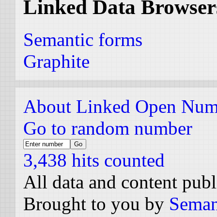
Linked Data Browser
Semantic forms
Graphite
About Linked Open Num
Go to random number
3,438 hits counted
All data and content pub
Brought to you by
Seman