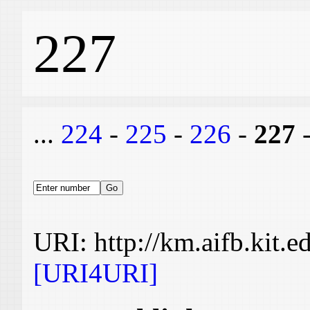
227
...
224
-
225
-
226
-
227
URI: http://km.aifb.kit.
[URI4URI]