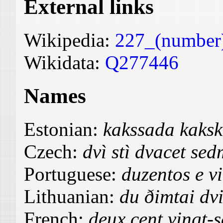
External links
Wikipedia:
227_(number
Wikidata:
Q277446
Names
Estonian:
kakssada kaks
Czech:
dvì stì dvacet sed
Portuguese:
duzentos e vi
Lithuanian:
du ðimtai dv
French:
deux cent vingt-s