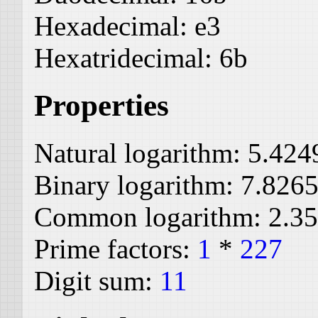
Hexadecimal:
e3
Hexatridecimal:
6b
Properties
Natural logarithm:
5.424
Binary logarithm:
7.826
Common logarithm:
2.3
Prime factors:
1
*
227
Digit sum:
11