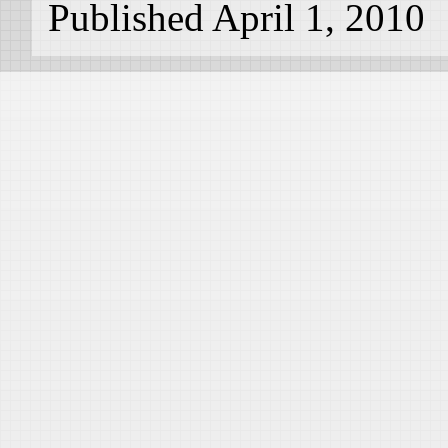
Published April 1, 2010