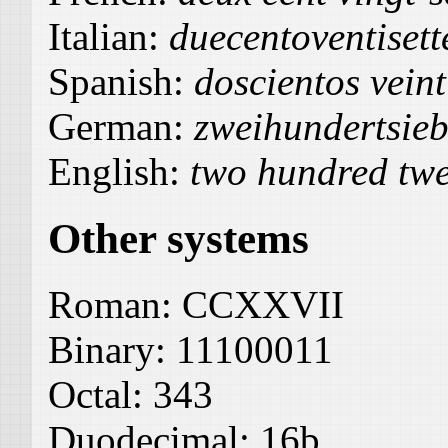
Italian:
duecentoventisett
Spanish:
doscientos veint
German:
zweihundertsie
English:
two hundred twe
Other systems
Roman:
CCXXVII
Binary:
11100011
Octal:
343
Duodecimal:
16b