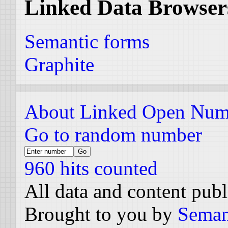
Linked Data Browser
Semantic forms
Graphite
About Linked Open Num
Go to random number
960 hits counted
All data and content pub
Brought to you by
Seman