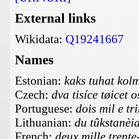
External links
Wikidata:
Q19241667
Names
Estonian:
kaks tuhat ko
Czech:
dva tisíce tøicet 
Portuguese:
dois mil e tr
Lithuanian:
du tûkstanèia
French:
deux mille trente