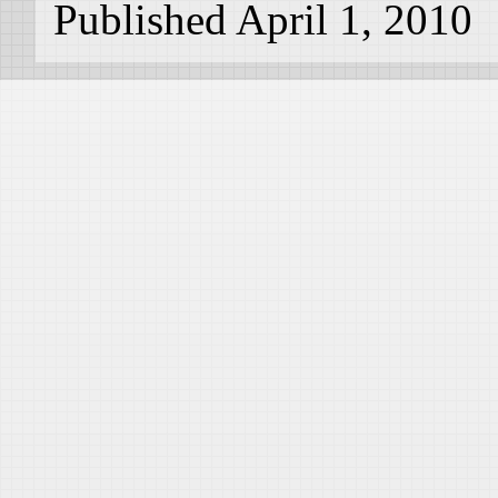
Published April 1, 2010