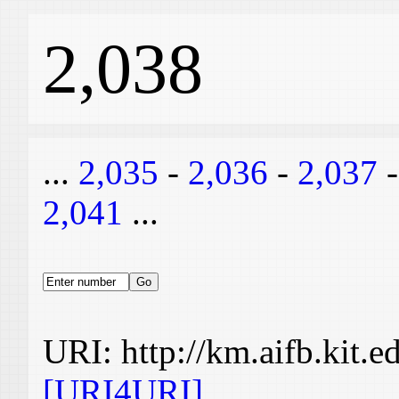
2,038
...
2,035
-
2,036
-
2,037
2,041
...
URI: http://km.aifb.kit.
[URI4URI]