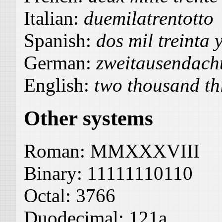
Italian:
duemilatrentotto
Spanish:
dos mil treinta 
German:
zweitausendach
English:
two thousand thi
Other systems
Roman:
MMXXXVIII
Binary:
11111110110
Octal:
3766
Duodecimal:
121a