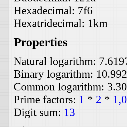
Hexadecimal:
7f6
Hexatridecimal:
1km
Properties
Natural logarithm:
7.619
Binary logarithm:
10.99
Common logarithm:
3.3
Prime factors:
1
*
2
*
1,
Digit sum:
13