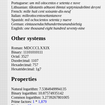
Portuguese:
um mil oitocentos e setenta e nove
Lithuanian:
tûkstantis aðtuoni ðimtai septyniasdeðimt devyni
French:
mille huit cent soixante-dix-neuf
Italian:
milleottocentosettantanove
Spanish:
mil ochocientos setenta y nueve
German:
eintausendachthundertneunundsiebzig
English:
one thousand eight hundred seventy-nine
Other systems
Roman:
MDCCCLXXIX
Binary:
11101010111
Octal:
3527
Duodecimal:
1107
Hexadecimal:
757
Hexatridecimal:
1g7
Properties
Natural logarithm:
7.5384949994135
Binary logarithm:
10.87574935142
Common logarithm:
3.2739267801005
Prime factors:
1
*
1,879