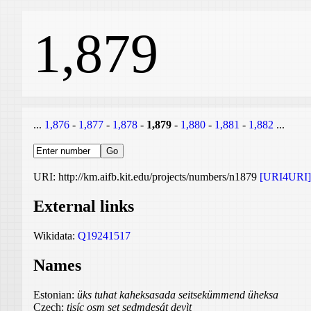
1,879
...
1,876
-
1,877
-
1,878
-
1,879
-
1,880
-
1,881
-
1,882
...
URI: http://km.aifb.kit.edu/projects/numbers/n1879
[URI4URI]
External links
Wikidata:
Q19241517
Names
Estonian:
üks tuhat kaheksasada seitsekümmend üheksa
Czech:
tisíc osm set sedmdesát devìt