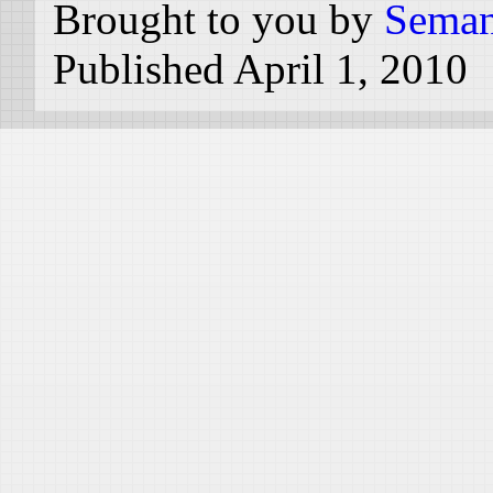
Brought to you by
Seman
Published April 1, 2010