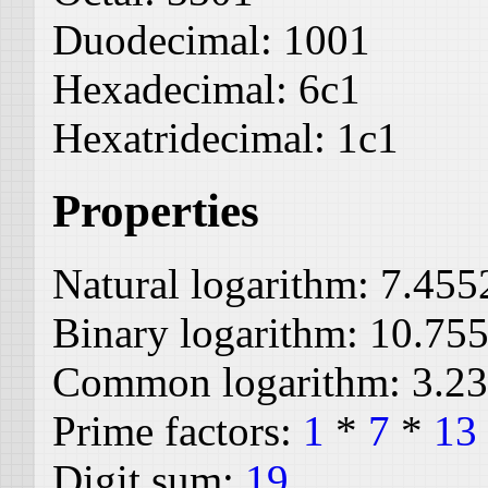
Duodecimal:
1001
Hexadecimal:
6c1
Hexatridecimal:
1c1
Properties
Natural logarithm:
7.455
Binary logarithm:
10.75
Common logarithm:
3.2
Prime factors:
1
*
7
*
13
Digit sum:
19