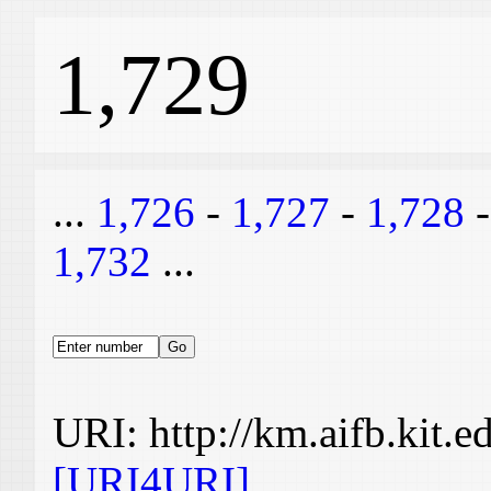
1,729
...
1,726
-
1,727
-
1,728
1,732
...
URI: http://km.aifb.kit.
[URI4URI]