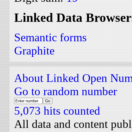
Linked Data Browser
Semantic forms
Graphite
About Linked Open Num
Go to random number
5,073 hits counted
All data and content pub