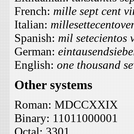
French:
mille sept cent v
Italian:
millesettecentove
Spanish:
mil setecientos 
German:
eintausendsieb
English:
one thousand se
Other systems
Roman:
MDCCXXIX
Binary:
11011000001
Octal:
3301