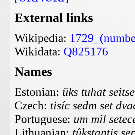
External links
Wikipedia:
1729_(numbe
Wikidata:
Q825176
Names
Estonian:
üks tuhat seit
Czech:
tisíc sedm set dva
Portuguese:
um mil setece
Lithuanian:
tûkstantis se