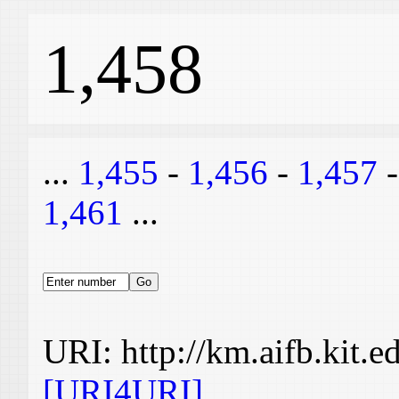
1,458
...
1,455
-
1,456
-
1,457
1,461
...
URI: http://km.aifb.kit.
[URI4URI]