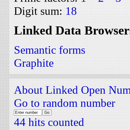
Digit sum:
18
Linked Data Browser
Semantic forms
Graphite
About Linked Open Num
Go to random number
44 hits counted