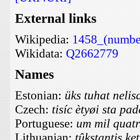
External links
Wikipedia:
1458_(numbe
Wikidata:
Q2662779
Names
Estonian:
üks tuhat neli
Czech:
tisíc ètyøi sta pa
Portuguese:
um mil quatr
Lithuanian:
tûkstantis ke