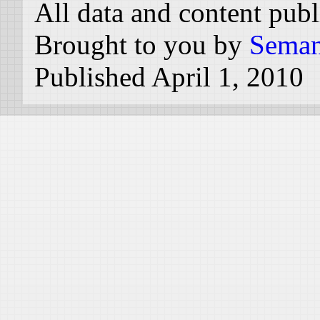
All data and content pub
Brought to you by
Seman
Published April 1, 2010