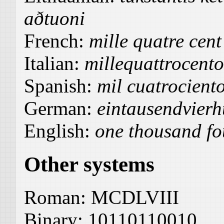
aðtuoni
French:
mille quatre cent
Italian:
millequattrocent
Spanish:
mil cuatrocient
German:
eintausendvierh
English:
one thousand fou
Other systems
Roman:
MCDLVIII
Binary:
10110110010