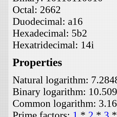
Octal:
2662
Duodecimal:
a16
Hexadecimal:
5b2
Hexatridecimal:
14i
Properties
Natural logarithm:
7.284
Binary logarithm:
10.50
Common logarithm:
3.1
Prime factors:
1
*
2
*
3