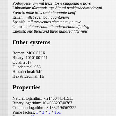
Portuguese:
um mil trezentos e cinqüenta e nove
Lithuanian:
tûkstantis trys ðimtai penkiasdeðimt devyni
French:
mille trois cent cinquante-neuf
Italian:
milletrecentocinquantanove
Spanish:
mil trescientos cincuenta y nueve
German:
eintausenddreihundertneunundfünfzig
English:
one thousand three hundred fifty-nine
Other systems
Roman:
MCCCLIX
Binary:
10101001111
Octal:
2517
Duodecimal:
953
Hexadecimal:
54f
Hexatridecimal:
11r
Properties
Natural logarithm:
7.2145044141511
Binary logarithm:
10.408329740767
Common logarithm:
3.1332194567325
Prime factors:
1
*
3
*
3
*
151