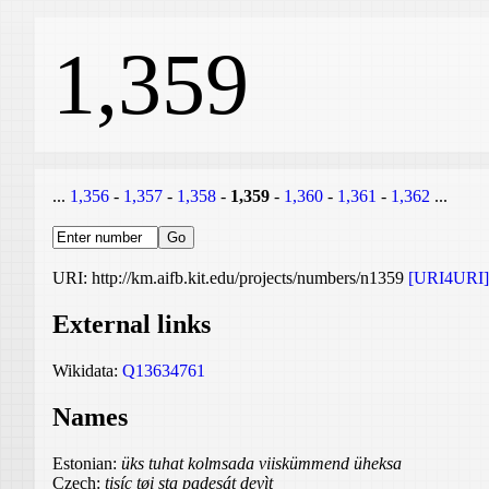
1,359
...
1,356
-
1,357
-
1,358
-
1,359
-
1,360
-
1,361
-
1,362
...
URI: http://km.aifb.kit.edu/projects/numbers/n1359
[URI4URI]
External links
Wikidata:
Q13634761
Names
Estonian:
üks tuhat kolmsada viiskümmend üheksa
Czech:
tisíc tøi sta padesát devìt