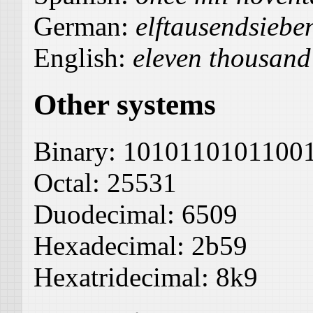
German:
elftausendsieb
English:
eleven thousand
Other systems
Binary:
1010110101100
Octal:
25531
Duodecimal:
6509
Hexadecimal:
2b59
Hexatridecimal:
8k9