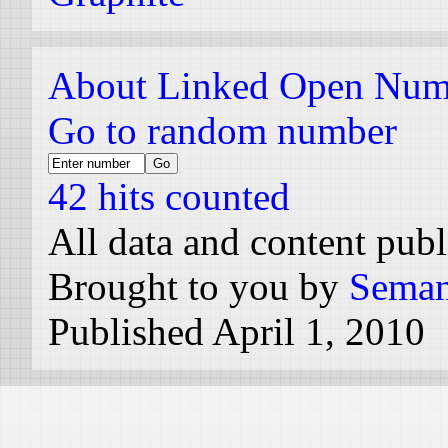
About Linked Open Num
Go to random number
42 hits counted
All data and content pub
Brought to you by
Seman
Published April 1, 2010