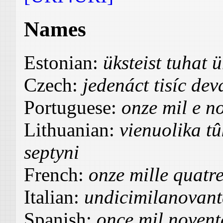
Names
Estonian:
üksteist tuhat
Czech:
jedenáct tisíc de
Portuguese:
onze mil e no
Lithuanian:
vienuolika t
septyni
French:
onze mille quatre
Italian:
undicimilanovant
Spanish:
once mil noventa