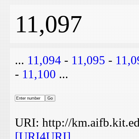
11,097
...
11,094
-
11,095
-
11,0
-
11,100
...
URI: http://km.aifb.kit.
[URI4URI]