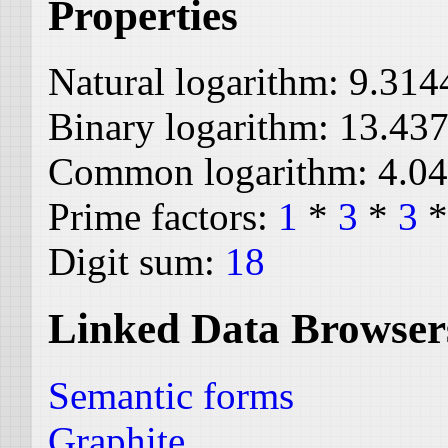
Properties
Natural logarithm:
9.314
Binary logarithm:
13.43
Common logarithm:
4.0
Prime factors:
1
*
3
*
3
Digit sum:
18
Linked Data Browser
Semantic forms
Graphite