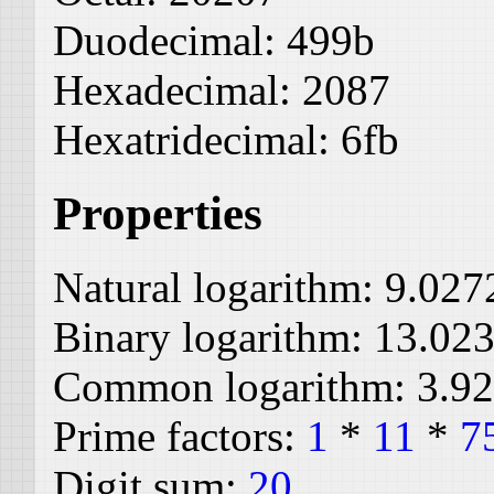
Duodecimal:
499b
Hexadecimal:
2087
Hexatridecimal:
6fb
Properties
Natural logarithm:
9.027
Binary logarithm:
13.02
Common logarithm:
3.9
Prime factors:
1
*
11
*
7
Digit sum:
20