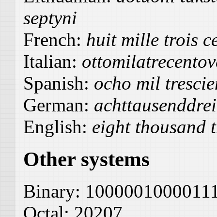
septyni
French:
huit mille trois c
Italian:
ottomilatrecentov
Spanish:
ocho mil trescie
German:
achttausenddre
English:
eight thousand 
Other systems
Binary:
1000001000011
Octal:
20207