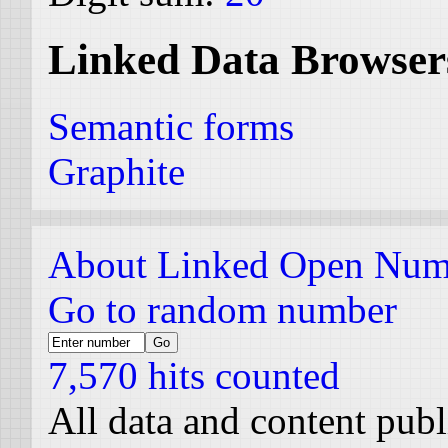
Linked Data Browser
Semantic forms
Graphite
About Linked Open Num
Go to random number
7,570 hits counted
All data and content pub