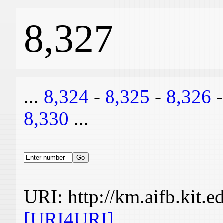
8,327
...
8,324
-
8,325
-
8,326
8,330
...
URI: http://km.aifb.kit.
[URI4URI]