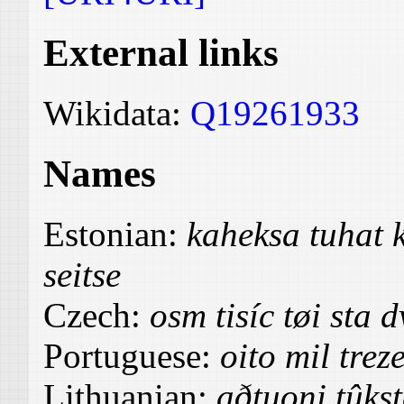
External links
Wikidata:
Q19261933
Names
Estonian:
kaheksa tuhat
seitse
Czech:
osm tisíc tøi sta 
Portuguese:
oito mil trez
Lithuanian:
aðtuoni tûkst