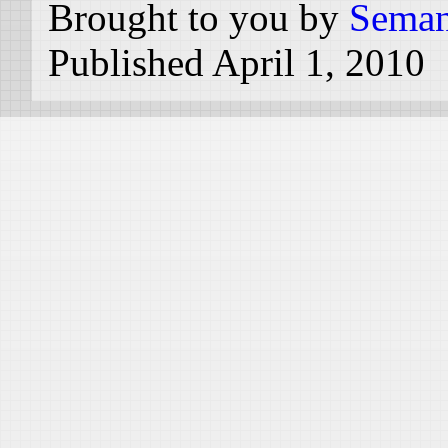
Brought to you by
Seman
Published April 1, 2010