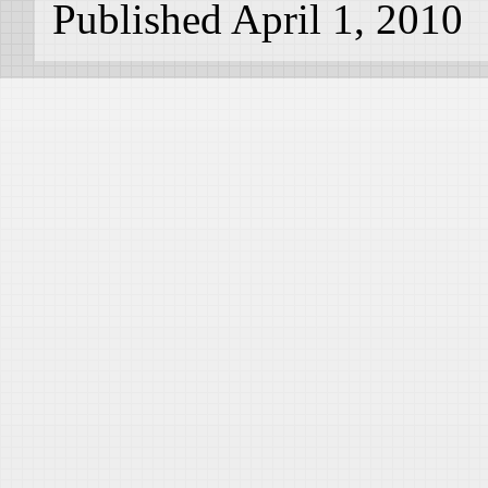
Published April 1, 2010