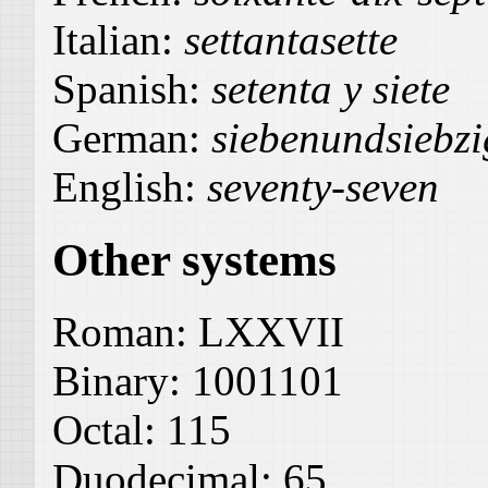
Italian:
settantasette
Spanish:
setenta y siete
German:
siebenundsiebzi
English:
seventy-seven
Other systems
Roman:
LXXVII
Binary:
1001101
Octal:
115
Duodecimal:
65