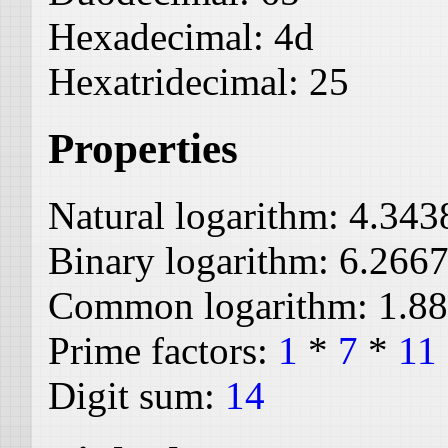
Hexadecimal:
4d
Hexatridecimal:
25
Properties
Natural logarithm:
4.343
Binary logarithm:
6.266
Common logarithm:
1.8
Prime factors:
1
*
7
*
11
Digit sum:
14