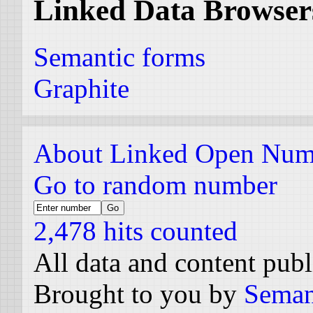
Linked Data Browser
Semantic forms
Graphite
About Linked Open Num
Go to random number
2,478 hits counted
All data and content pub
Brought to you by
Seman