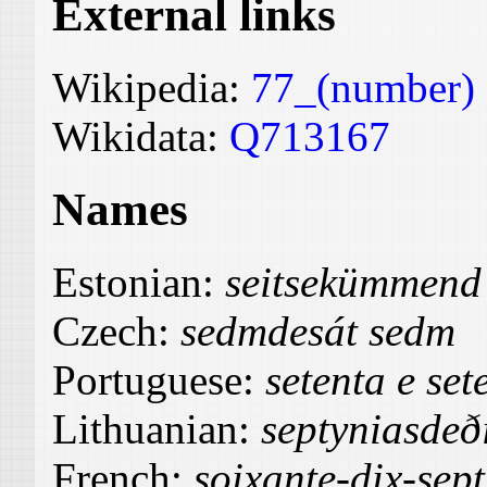
External links
Wikipedia:
77_(number)
Wikidata:
Q713167
Names
Estonian:
seitsekümmend 
Czech:
sedmdesát sedm
Portuguese:
setenta e set
Lithuanian:
septyniasdeð
French:
soixante-dix-sept