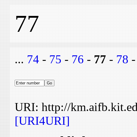
77
...
74
-
75
-
76
-
77
-
78
URI: http://km.aifb.kit.
[URI4URI]