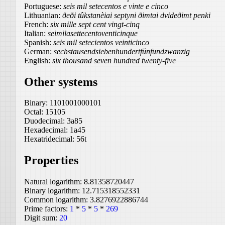
Portuguese:
seis mil setecentos e vinte e cinco
Lithuanian:
ðeði tûkstanèiai septyni ðimtai dvideðimt penki
French:
six mille sept cent vingt-cinq
Italian:
seimilasettecentoventicinque
Spanish:
seis mil setecientos veinticinco
German:
sechstausendsiebenhundertfünfundzwanzig
English:
six thousand seven hundred twenty-five
Other systems
Binary:
1101001000101
Octal:
15105
Duodecimal:
3a85
Hexadecimal:
1a45
Hexatridecimal:
56t
Properties
Natural logarithm:
8.81358720447
Binary logarithm:
12.715318552331
Common logarithm:
3.8276922886744
Prime factors:
1
*
5
*
5
*
269
Digit sum:
20