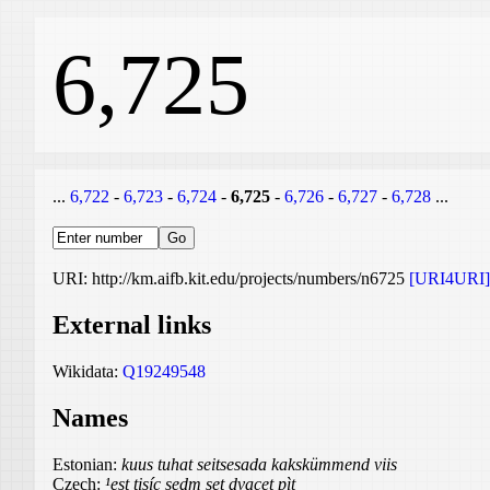
6,725
...
6,722
-
6,723
-
6,724
-
6,725
-
6,726
-
6,727
-
6,728
...
URI: http://km.aifb.kit.edu/projects/numbers/n6725
[URI4URI]
External links
Wikidata:
Q19249548
Names
Estonian:
kuus tuhat seitsesada kakskümmend viis
Czech:
¹est tisíc sedm set dvacet pìt