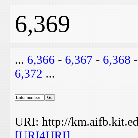
6,369
...
6,366
-
6,367
-
6,368
6,372
...
URI: http://km.aifb.kit.
[URI4URI]