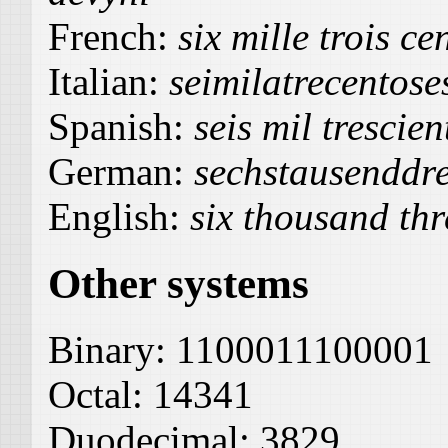
French:
six mille trois ce
Italian:
seimilatrecentos
Spanish:
seis mil trescie
German:
sechstausenddr
English:
six thousand thr
Other systems
Binary:
1100011100001
Octal:
14341
Duodecimal:
3829