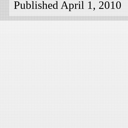
Published April 1, 2010