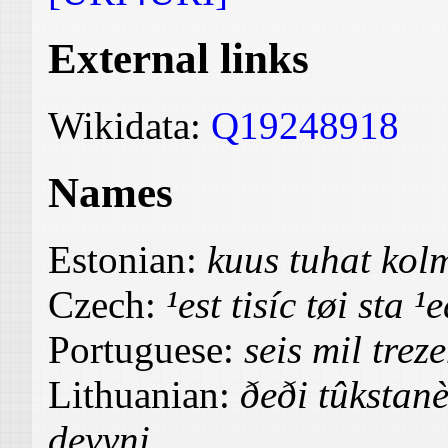
External links
Wikidata:
Q19248918
Names
Estonian:
kuus tuhat ko
Czech:
¹est tisíc tøi sta ¹
Portuguese:
seis mil trez
Lithuanian:
ðeði tûkstanè
devyni