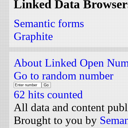
Linked Data Browser
Semantic forms
Graphite
About Linked Open Num
Go to random number
62 hits counted
All data and content pub
Brought to you by
Seman