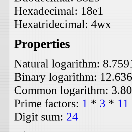
Hexadecimal:
18e1
Hexatridecimal:
4wx
Properties
Natural logarithm:
8.759
Binary logarithm:
12.63
Common logarithm:
3.8
Prime factors:
1
*
3
*
11
Digit sum:
24