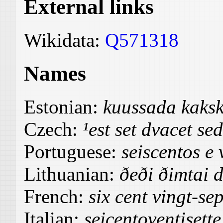
External links
Wikidata:
Q571318
Names
Estonian:
kuussada kaks
Czech:
¹est set dvacet se
Portuguese:
seiscentos e 
Lithuanian:
ðeði ðimtai 
French:
six cent vingt-sep
Italian:
seicentoventisette