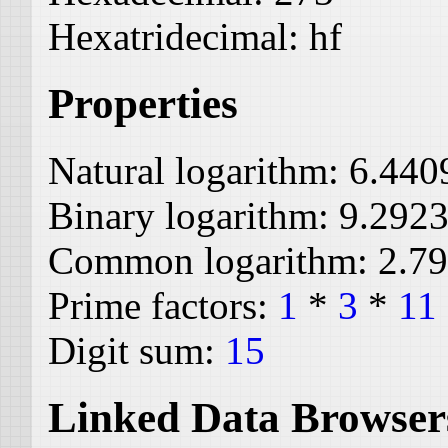
Hexatridecimal:
hf
Properties
Natural logarithm:
6.440
Binary logarithm:
9.292
Common logarithm:
2.7
Prime factors:
1
*
3
*
11
Digit sum:
15
Linked Data Browser