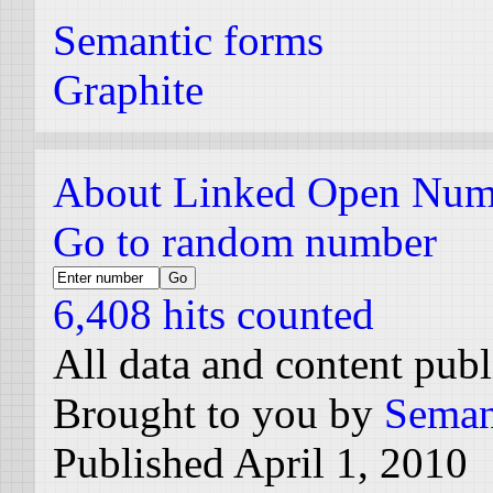
Semantic forms
Graphite
About Linked Open Num
Go to random number
6,408 hits counted
All data and content pub
Brought to you by
Seman
Published April 1, 2010