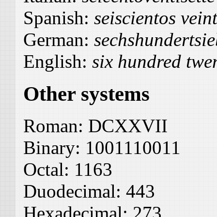
Spanish:
seiscientos veint
German:
sechshundertsi
English:
six hundred twe
Other systems
Roman:
DCXXVII
Binary:
1001110011
Octal:
1163
Duodecimal:
443
Hexadecimal:
273