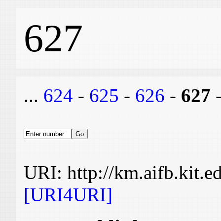
627
...
624
-
625
-
626
-
627
URI: http://km.aifb.kit.
[URI4URI]