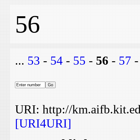
56
...
53
-
54
-
55
-
56
-
57
URI: http://km.aifb.kit.
[URI4URI]