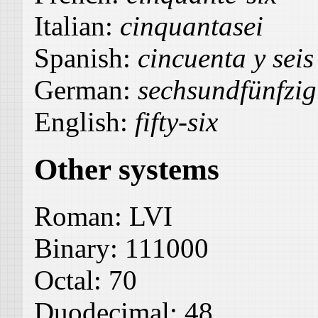
Italian:
cinquantasei
Spanish:
cincuenta y seis
German:
sechsundfünfzig
English:
fifty-six
Other systems
Roman:
LVI
Binary:
111000
Octal:
70
Duodecimal:
48