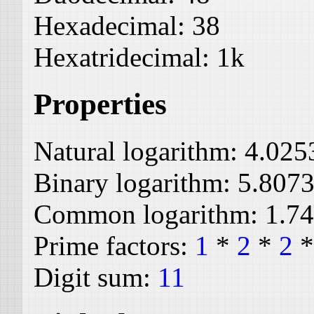
Hexadecimal:
38
Hexatridecimal:
1k
Properties
Natural logarithm:
4.025
Binary logarithm:
5.807
Common logarithm:
1.7
Prime factors:
1
*
2
*
2
Digit sum:
11