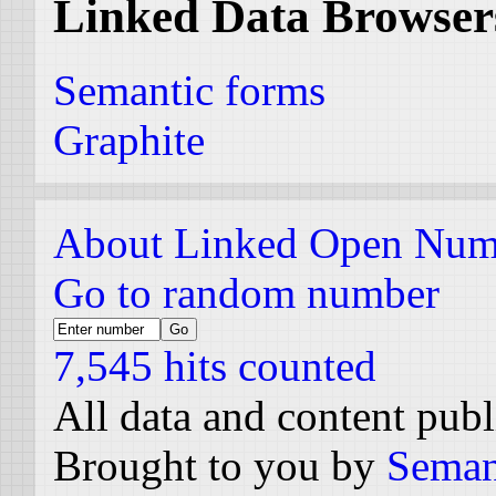
Linked Data Browser
Semantic forms
Graphite
About Linked Open Num
Go to random number
7,545 hits counted
All data and content pub
Brought to you by
Seman