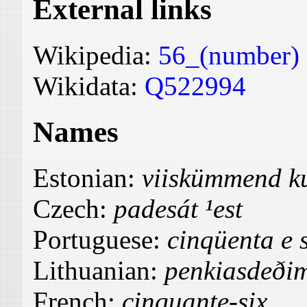
External links
Wikipedia:
56_(number)
Wikidata:
Q522994
Names
Estonian:
viiskümmend k
Czech:
padesát ¹est
Portuguese:
cinqüenta e s
Lithuanian:
penkiasdeðim
French:
cinquante-six