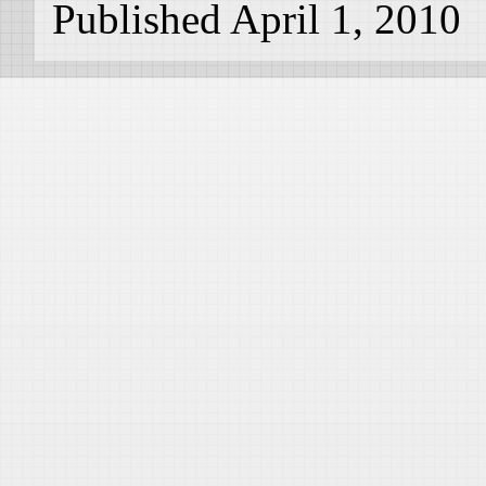
Published April 1, 2010