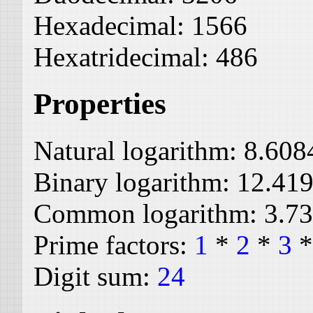
Hexadecimal:
1566
Hexatridecimal:
486
Properties
Natural logarithm:
8.608
Binary logarithm:
12.41
Common logarithm:
3.7
Prime factors:
1
*
2
*
3
Digit sum:
24