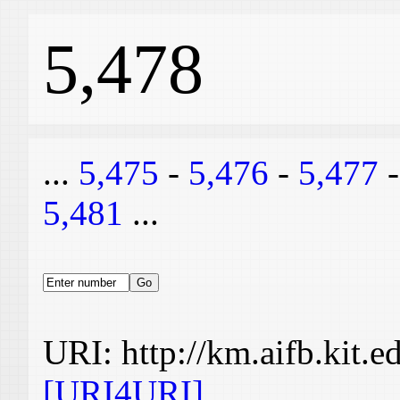
5,478
...
5,475
-
5,476
-
5,477
5,481
...
URI: http://km.aifb.kit.
[URI4URI]