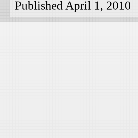
Published April 1, 2010