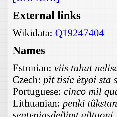
External links
Wikidata:
Q19247404
Names
Estonian:
viis tuhat nel
Czech:
pìt tisíc ètyøi st
Portuguese:
cinco mil qua
Lithuanian:
penki tûkstan
septyniasdeðimt aðtuoni