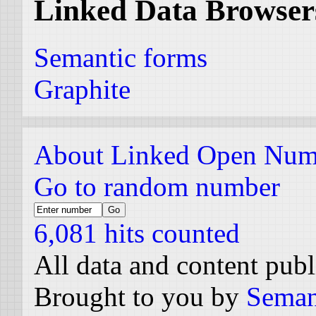
Linked Data Browser
Semantic forms
Graphite
About Linked Open Num
Go to random number
6,081 hits counted
All data and content pub
Brought to you by
Seman