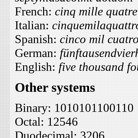
French:
cinq mille quatre
Italian:
cinquemilaquattr
Spanish:
cinco mil cuatro
German:
fünftausendvier
English:
five thousand fo
Other systems
Binary:
1010101100110
Octal:
12546
Duodecimal:
3206