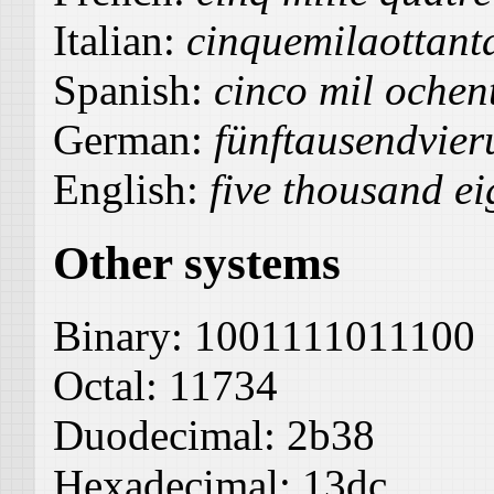
Italian:
cinquemilaottant
Spanish:
cinco mil ochen
German:
fünftausendvier
English:
five thousand ei
Other systems
Binary:
1001111011100
Octal:
11734
Duodecimal:
2b38
Hexadecimal:
13dc