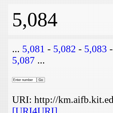
5,084
...
5,081
-
5,082
-
5,083
5,087
...
URI: http://km.aifb.kit.
[URI4URI]