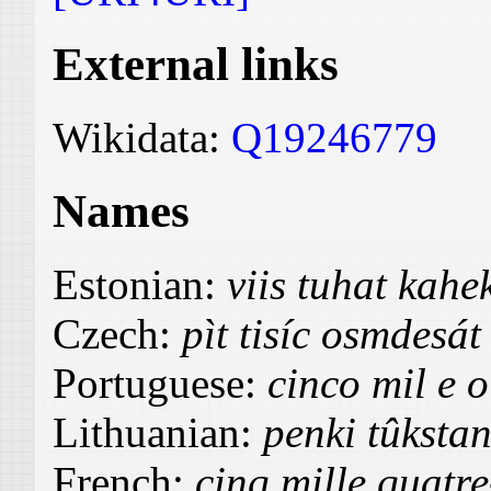
External links
Wikidata:
Q19246779
Names
Estonian:
viis tuhat kah
Czech:
pìt tisíc osmdesát
Portuguese:
cinco mil e o
Lithuanian:
penki tûksta
French:
cinq mille quatre