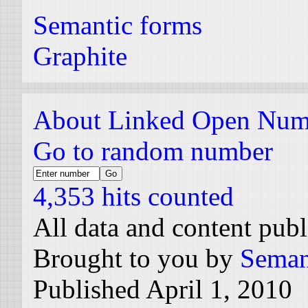
Semantic forms
Graphite
About Linked Open Num
Go to random number
4,353 hits counted
All data and content pub
Brought to you by
Seman
Published April 1, 2010