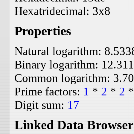
Hexatridecimal:
3x8
Properties
Natural logarithm:
8.533
Binary logarithm:
12.31
Common logarithm:
3.7
Prime factors:
1
*
2
*
2
Digit sum:
17
Linked Data Browser