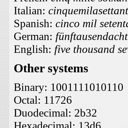
Italian:
cinquemilasettant
Spanish:
cinco mil setent
German:
fünftausendacht
English:
five thousand se
Other systems
Binary:
1001111010110
Octal:
11726
Duodecimal:
2b32
Hexadecimal:
13d6