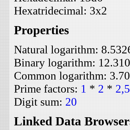
Hexatridecimal:
3x2
Properties
Natural logarithm:
8.532
Binary logarithm:
12.31
Common logarithm:
3.7
Prime factors:
1
*
2
*
2,
Digit sum:
20
Linked Data Browser