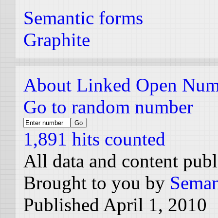
Semantic forms
Graphite
About Linked Open Num
Go to random number
1,891 hits counted
All data and content pub
Brought to you by
Seman
Published April 1, 2010