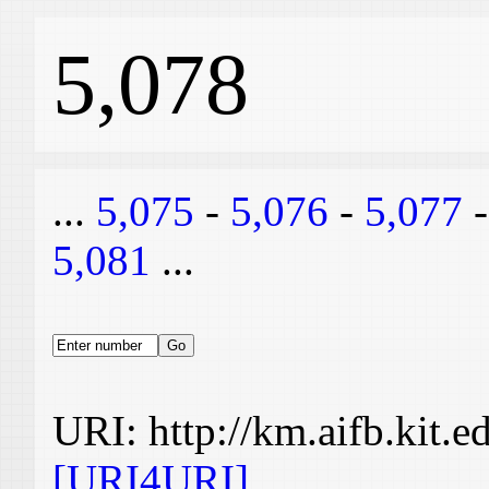
5,078
...
5,075
-
5,076
-
5,077
5,081
...
URI: http://km.aifb.kit.
[URI4URI]