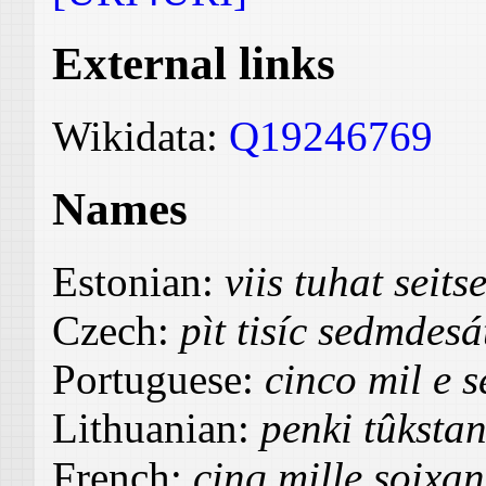
External links
Wikidata:
Q19246769
Names
Estonian:
viis tuhat sei
Czech:
pìt tisíc sedmdes
Portuguese:
cinco mil e s
Lithuanian:
penki tûksta
French:
cinq mille soixan