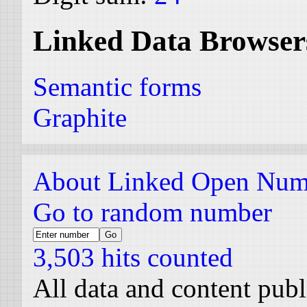
Linked Data Browser
Semantic forms
Graphite
About Linked Open Num
Go to random number
3,503 hits counted
All data and content pub