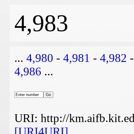
4,983
...
4,980
-
4,981
-
4,982
4,986
...
URI: http://km.aifb.kit.
[URI4URI]