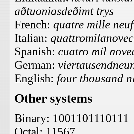
aðtuoniasdeðimt trys
French:
quatre mille neuf
Italian:
quattromilanovec
Spanish:
cuatro mil novec
German:
viertausendneu
English:
four thousand n
Other systems
Binary:
1001101110111
Octal:
11567