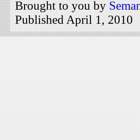
Brought to you by
Seman
Published April 1, 2010