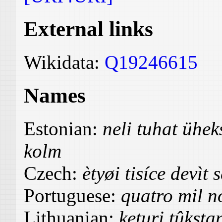
External links
Wikidata:
Q19246615
Names
Estonian:
neli tuhat üh
kolm
Czech:
ètyøi tisíce devìt 
Portuguese:
quatro mil no
Lithuanian:
keturi tûksta