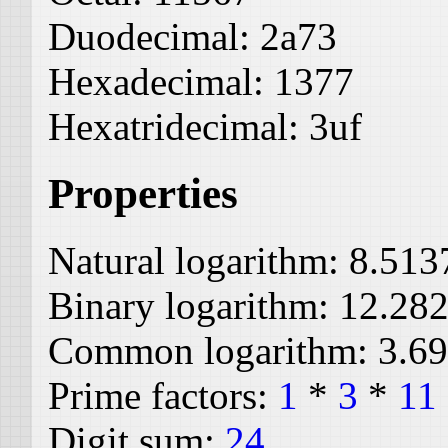
Duodecimal:
2a73
Hexadecimal:
1377
Hexatridecimal:
3uf
Properties
Natural logarithm:
8.513
Binary logarithm:
12.28
Common logarithm:
3.6
Prime factors:
1
*
3
*
11
Digit sum:
24