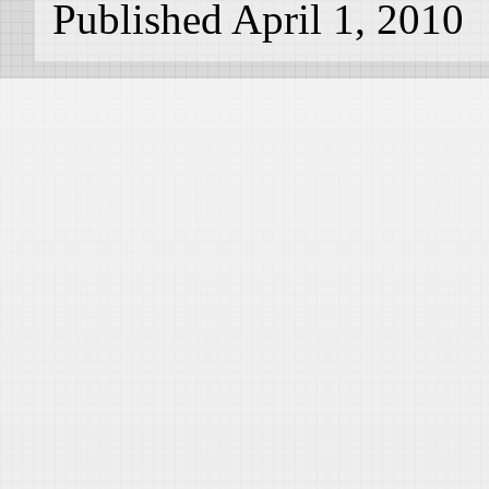
Published April 1, 2010