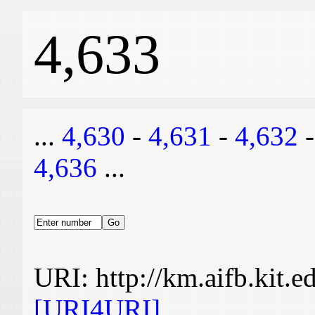
4,633
...
4,630
-
4,631
-
4,632
4,636
...
URI: http://km.aifb.kit.
[URI4URI]