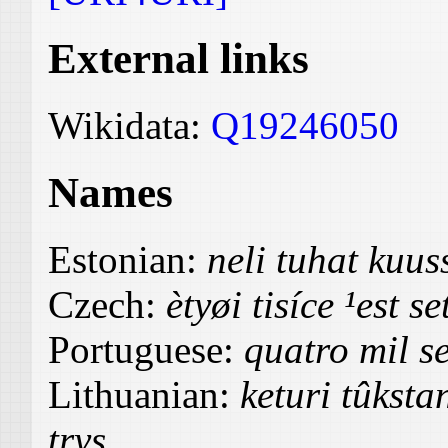
External links
Wikidata:
Q19246050
Names
Estonian:
neli tuhat ku
Czech:
ètyøi tisíce ¹est se
Portuguese:
quatro mil se
Lithuanian:
keturi tûksta
trys