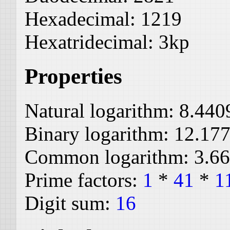
Hexadecimal:
1219
Hexatridecimal:
3kp
Properties
Natural logarithm:
8.440
Binary logarithm:
12.17
Common logarithm:
3.6
Prime factors:
1
*
41
*
1
Digit sum:
16