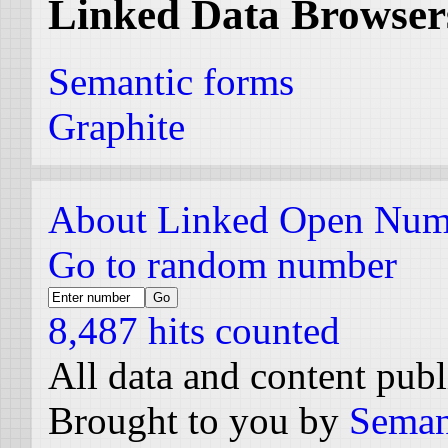
Linked Data Browser
Semantic forms
Graphite
About Linked Open Num
Go to random number
8,487 hits counted
All data and content pub
Brought to you by
Seman