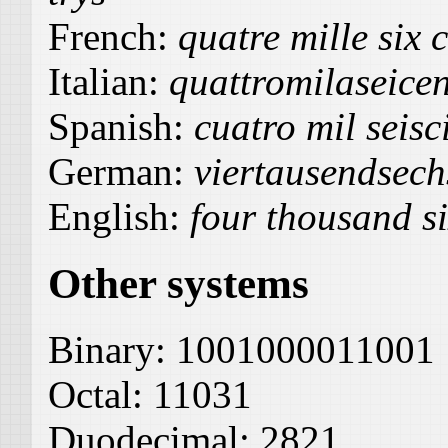
French:
quatre mille six c
Italian:
quattromilaseicen
Spanish:
cuatro mil seisci
German:
viertausendsech
English:
four thousand si
Other systems
Binary:
1001000011001
Octal:
11031
Duodecimal:
2821