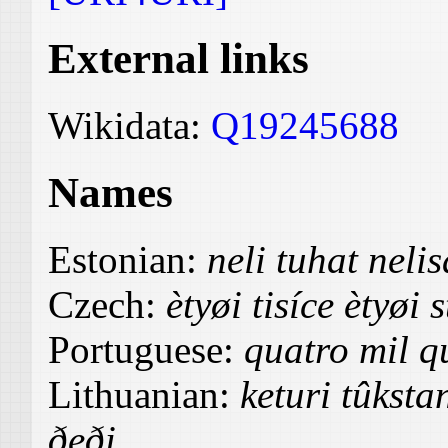
External links
Wikidata:
Q19245688
Names
Estonian:
neli tuhat nel
Czech:
ètyøi tisíce ètyøi s
Portuguese:
quatro mil qu
Lithuanian:
keturi tûksta
ðeði