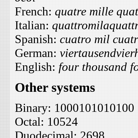
French:
quatre mille quat
Italian:
quattromilaquattr
Spanish:
cuatro mil cuatr
German:
viertausendvier
English:
four thousand fo
Other systems
Binary:
1000101010100
Octal:
10524
Duodecimal:
2698