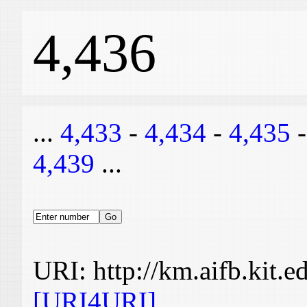
4,436
...
4,433
-
4,434
-
4,435
4,439
...
URI: http://km.aifb.kit.
[URI4URI]