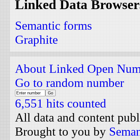
Linked Data Browser
Semantic forms
Graphite
About Linked Open Num
Go to random number
6,551 hits counted
All data and content pub
Brought to you by
Seman