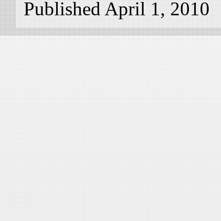
Published April 1, 2010