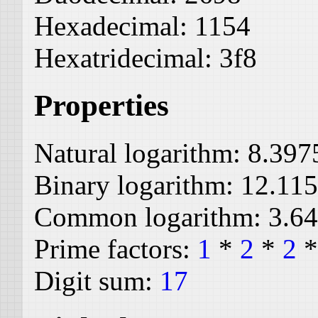
Hexadecimal:
1154
Hexatridecimal:
3f8
Properties
Natural logarithm:
8.397
Binary logarithm:
12.11
Common logarithm:
3.6
Prime factors:
1
*
2
*
2
Digit sum:
17