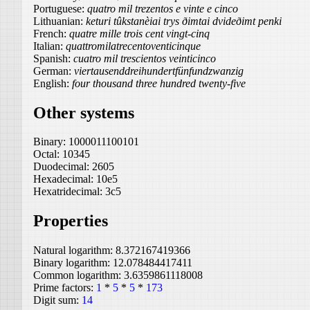
Portuguese:
quatro mil trezentos e vinte e cinco
Lithuanian:
keturi tûkstanèiai trys ðimtai dvideðimt penki
French:
quatre mille trois cent vingt-cinq
Italian:
quattromilatrecentoventicinque
Spanish:
cuatro mil trescientos veinticinco
German:
viertausenddreihundertfünfundzwanzig
English:
four thousand three hundred twenty-five
Other systems
Binary:
1000011100101
Octal:
10345
Duodecimal:
2605
Hexadecimal:
10e5
Hexatridecimal:
3c5
Properties
Natural logarithm:
8.372167419366
Binary logarithm:
12.078484417411
Common logarithm:
3.6359861118008
Prime factors:
1
*
5
*
5
*
173
Digit sum:
14