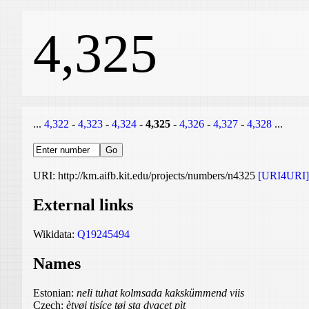
4,325
...
4,322
-
4,323
-
4,324
-
4,325
-
4,326
-
4,327
-
4,328
...
URI: http://km.aifb.kit.edu/projects/numbers/n4325
[URI4URI]
External links
Wikidata:
Q19245494
Names
Estonian:
neli tuhat kolmsada kakskümmend viis
Czech:
ètyøi tisíce tøi sta dvacet pìt