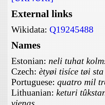
External links
Wikidata:
Q19245488
Names
Estonian:
neli tuhat ko
Czech:
ètyøi tisíce tøi st
Portuguese:
quatro mil tr
Lithuanian:
keturi tûksta
vienas