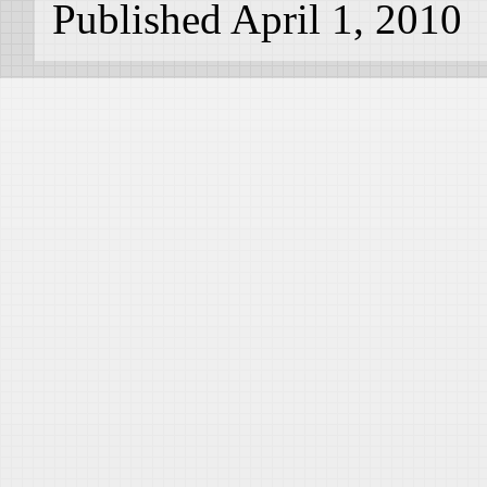
Published April 1, 2010