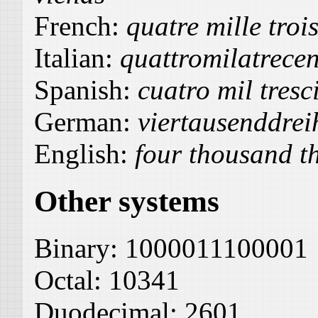
French:
quatre mille trois
Italian:
quattromilatrece
Spanish:
cuatro mil tresc
German:
viertausenddre
English:
four thousand t
Other systems
Binary:
1000011100001
Octal:
10341
Duodecimal:
2601