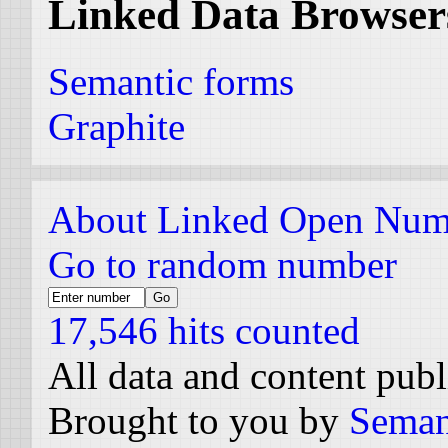
Linked Data Browser
Semantic forms
Graphite
About Linked Open Num
Go to random number
17,546 hits counted
All data and content pub
Brought to you by
Seman