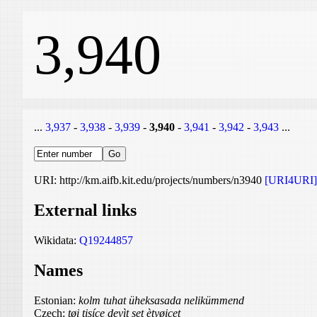
3,940
...
3,937
-
3,938
-
3,939
-
3,940
-
3,941
-
3,942
-
3,943
...
URI: http://km.aifb.kit.edu/projects/numbers/n3940
[URI4URI]
External links
Wikidata:
Q19244857
Names
Estonian:
kolm tuhat üheksasada nelikümmend
Czech:
tøi tisíce devìt set ètyøicet