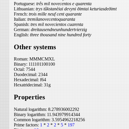
Portuguese:
três mil novecentos e quarenta
Lithuanian:
trys tûkstanèiai devyni ðimtai keturiasdeðimt
French:
trois mille neuf cent quarante
Italian:
tremilanovecentoquaranta
Spanish:
tres mil novecientos cuarenta
German:
dreitausendneunhundertvierzig
English:
three thousand nine hundred forty
Other systems
Roman:
MMMCMXL
Binary:
111101100100
Octal:
7544
Duodecimal:
2344
Hexadecimal:
f64
Hexatridecimal:
31g
Properties
Natural logarithm:
8.278936002292
Binary logarithm:
11.943979914344
Common logarithm:
3.5954962218256
Prime factors:
1
*
2
*
2
*
5
*
197