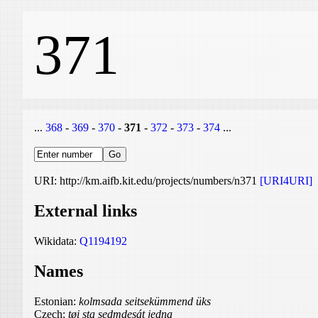
371
...
368
-
369
-
370
-
371
-
372
-
373
-
374
...
URI: http://km.aifb.kit.edu/projects/numbers/n371
[URI4URI]
External links
Wikidata:
Q1194192
Names
Estonian:
kolmsada seitsekümmend üks
Czech:
tøi sta sedmdesát jedna