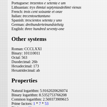
Portuguese:
trezentos e setenta e um
Lithuanian:
trys ðimtai septyniasdeðimt vienas
French:
trois cent soixante et onze
Italian:
trecentosettantuno
Spanish:
trescientos setenta y uno
German:
dreihunderteinundsiebzig
English:
three hundred seventy-one
Other systems
Roman:
CCCLXXI
Binary:
101110011
Octal:
563
Duodecimal:
26b
Hexadecimal:
173
Hexatridecimal:
ab
Properties
Natural logarithm:
5.9162020626074
Binary logarithm:
8.5352753766208
Common logarithm:
2.569373909615
Prime factors:
1
*
7
*
53